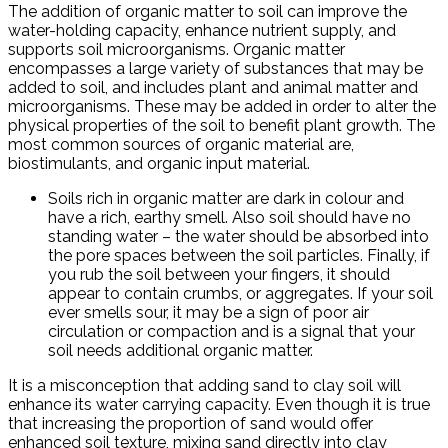
The addition of organic matter to soil can improve the
water-holding capacity, enhance nutrient supply, and
supports soil microorganisms. Organic matter
encompasses a large variety of substances that may be
added to soil, and includes plant and animal matter and
microorganisms. These may be added in order to alter the
physical properties of the soil to benefit plant growth. The
most common sources of organic material are,
biostimulants, and organic input material.
Soils rich in organic matter are dark in colour and
have a rich, earthy smell. Also soil should have no
standing water – the water should be absorbed into
the pore spaces between the soil particles. Finally, if
you rub the soil between your fingers, it should
appear to contain crumbs, or aggregates. If your soil
ever smells sour, it may be a sign of poor air
circulation or compaction and is a signal that your
soil needs additional organic matter.
It is a misconception that adding sand to clay soil will
enhance its water carrying capacity. Even though it is true
that increasing the proportion of sand would offer
enhanced soil texture, mixing sand directly into clay