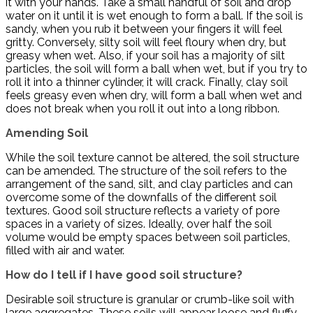
it with your hands. Take a small handful of soil and drop
water on it until it is wet enough to form a ball. If the soil is
sandy, when you rub it between your fingers it will feel
gritty. Conversely, silty soil will feel floury when dry, but
greasy when wet. Also, if your soil has a majority of silt
particles, the soil will form a ball when wet, but if you try to
roll it into a thinner cylinder, it will crack. Finally, clay soil
feels greasy even when dry, will form a ball when wet and
does not break when you roll it out into a long ribbon.
Amending Soil
While the soil texture cannot be altered, the soil structure
can be amended. The structure of the soil refers to the
arrangement of the sand, silt, and clay particles and can
overcome some of the downfalls of the different soil
textures. Good soil structure reflects a variety of pore
spaces in a variety of sizes. Ideally, over half the soil
volume would be empty spaces between soil particles,
filled with air and water.
How do I tell if I have good soil structure?
Desirable soil structure is granular or crumb-like soil with
large aggregates. These soils will appear loose and fluffy