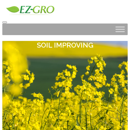
SOIL IMPROVING