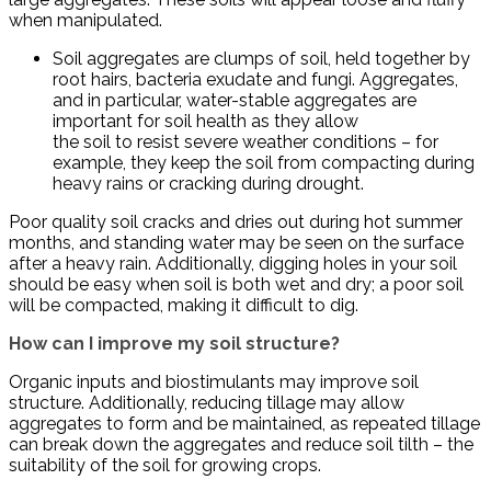
when manipulated.
Soil aggregates are clumps of soil, held together by
root hairs, bacteria exudate and fungi. Aggregates,
and in particular, water-stable aggregates are
important for soil health as they allow
the soil to resist severe weather conditions – for
example, they keep the soil from compacting during
heavy rains or cracking during drought.
Poor quality soil cracks and dries out during hot summer
months, and standing water may be seen on the surface
after a heavy rain. Additionally, digging holes in your soil
should be easy when soil is both wet and dry; a poor soil
will be compacted, making it difficult to dig.
How can I improve my soil structure?
Organic inputs and biostimulants may improve soil
structure. Additionally, reducing tillage may allow
aggregates to form and be maintained, as repeated tillage
can break down the aggregates and reduce soil tilth – the
suitability of the soil for growing crops.