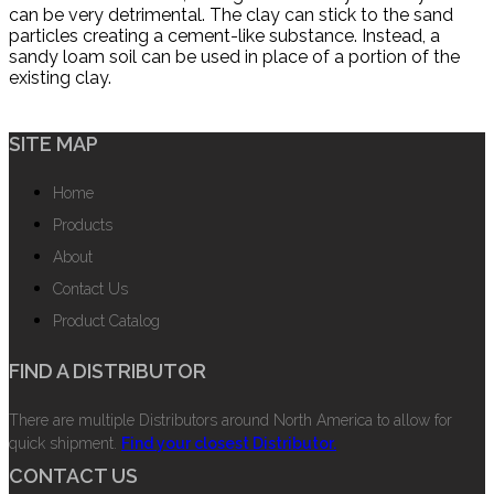
can be very detrimental. The clay can stick to the sand
particles creating a cement-like substance. Instead, a
sandy loam soil can be used in place of a portion of the
existing clay.
SITE MAP
Home
Products
About
Contact Us
Product Catalog
FIND A DISTRIBUTOR
There are multiple Distributors around North America to allow for
quick shipment.
Find your closest Distributor.
CONTACT US