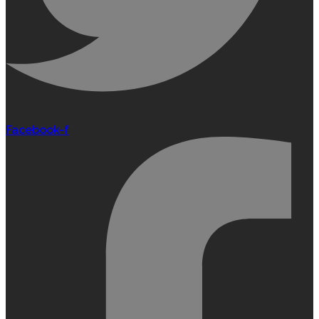
Facebook-f