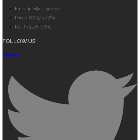
Email: info@ez-gro.com
Phone: 877.544.4769
Fax: 613.384.0662
FOLLOW US
Twitter