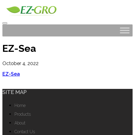
EZ-Sea
October 4, 2022
EZ-Sea
SITE MAP
Home
Products
About
Contact Us