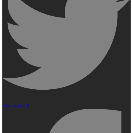
Facebook-f