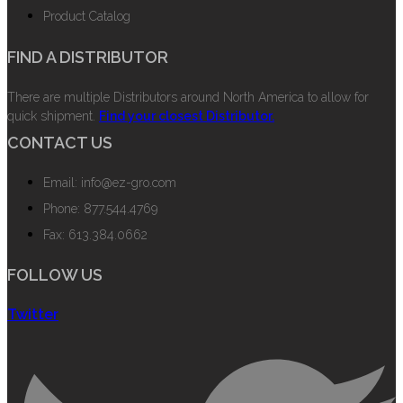
Product Catalog
FIND A DISTRIBUTOR
There are multiple Distributors around North America to allow for
quick shipment.
Find your closest Distributor.
CONTACT US
Email: info@ez-gro.com
Phone: 877.544.4769
Fax: 613.384.0662
FOLLOW US
Twitter