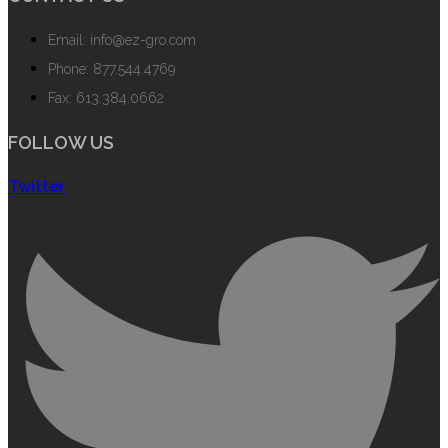
Email: info@ez-gro.com
Phone: 877.544.4769
Fax: 613.384.0662
FOLLOW US
Twitter