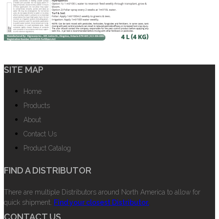
SITE MAP
Home
Products
About
Contact Us
Product Catalog
FIND A DISTRIBUTOR
There are multiple Distributors around North America to allow for
quick shipment.
Find your closest Distributor.
CONTACT US