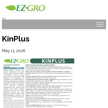
KinPlus
May 13, 2026