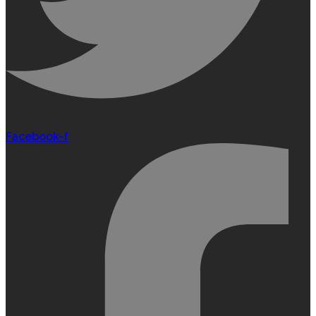
Facebook-f