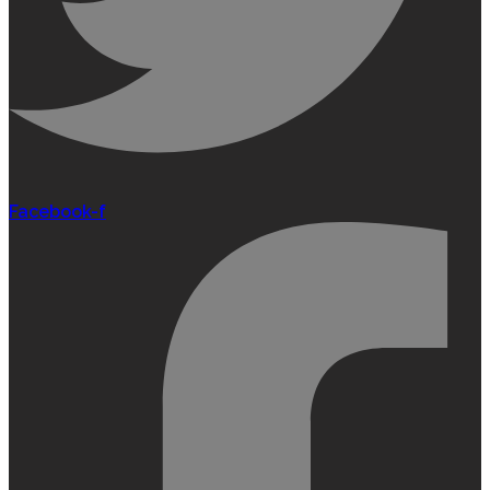
Facebook-f