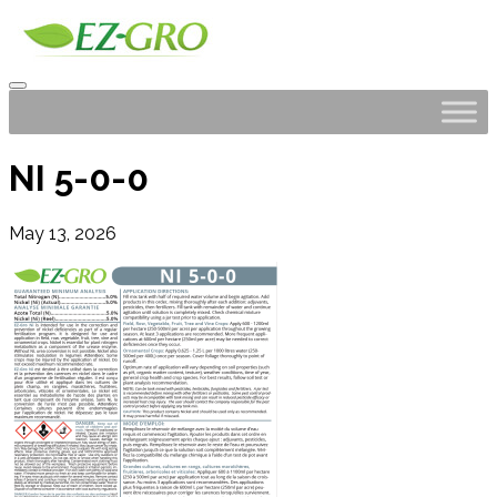
NI 5-0-0
May 13, 2026