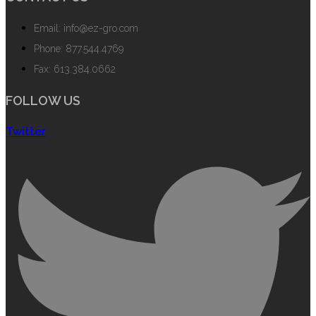
Email: info@ez-gro.com
Phone: 877.544.4769
Fax: 613.384.0662
FOLLOW US
Twitter