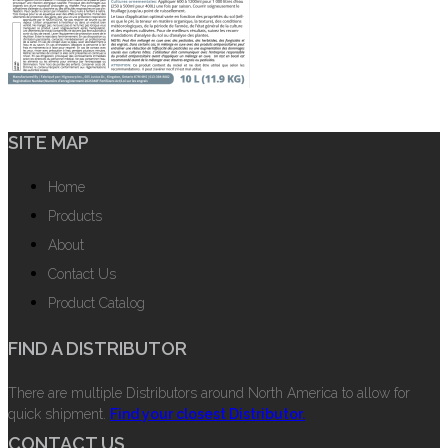
SITE MAP
Home
Products
About
Contact Us
Product Catalog
FIND A DISTRIBUTOR
There are multiple Distributors around North America to allow for
quick shipment.
Find your closest Distributor.
CONTACT US