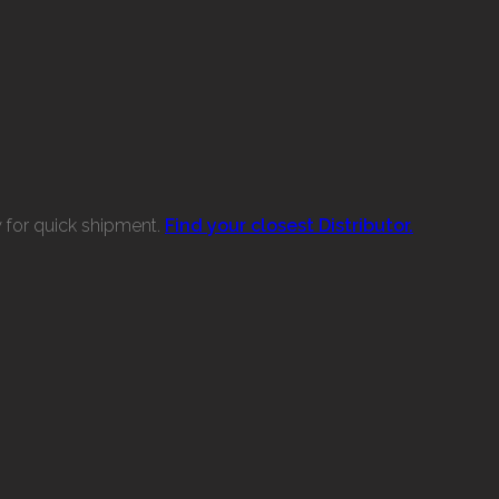
w for quick shipment.
Find your closest Distributor.