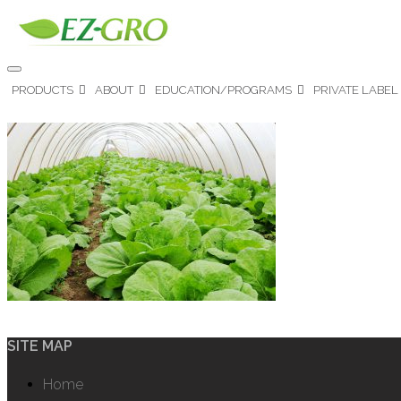
PRODUCTS
ABOUT
EDUCATION/PROGRAMS
PRIVATE LABEL
SITE MAP
Home