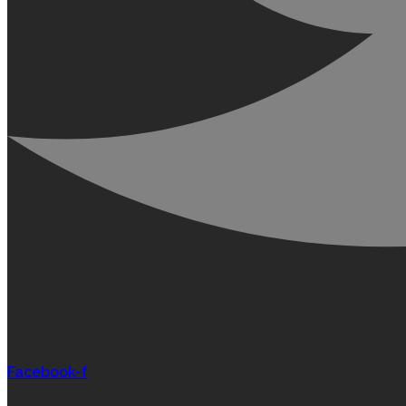
Facebook-f