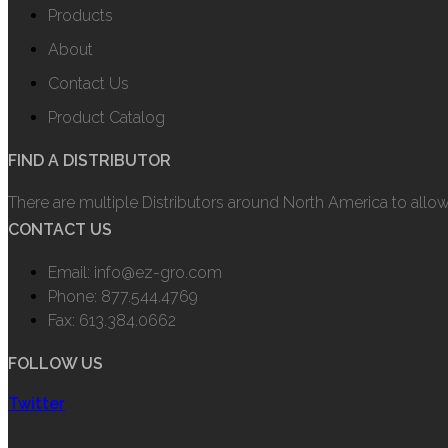
Products
About
Contact Us
Product Catalog
FIND A DISTRIBUTOR
There are multiple Distributors around North America to allo
CONTACT US
Email: info@ez-gro.com
Phone: 877.544.4769
Fax: 613.384.0662
FOLLOW US
Twitter