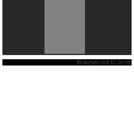
©Copyright 2026 EZ-Gro Inc.