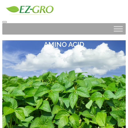
AMINO ACID