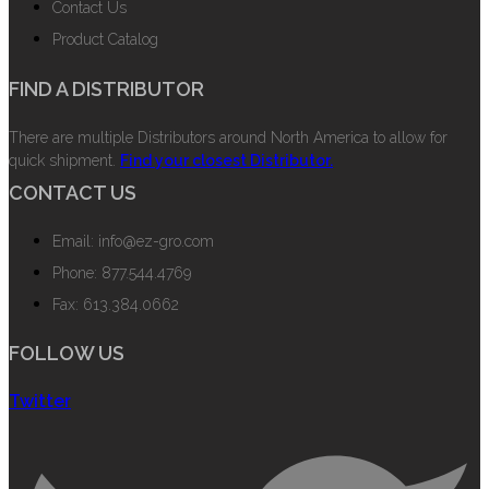
Contact Us
Product Catalog
FIND A DISTRIBUTOR
There are multiple Distributors around North America to allow for
quick shipment.
Find your closest Distributor.
CONTACT US
Email: info@ez-gro.com
Phone: 877.544.4769
Fax: 613.384.0662
FOLLOW US
Twitter