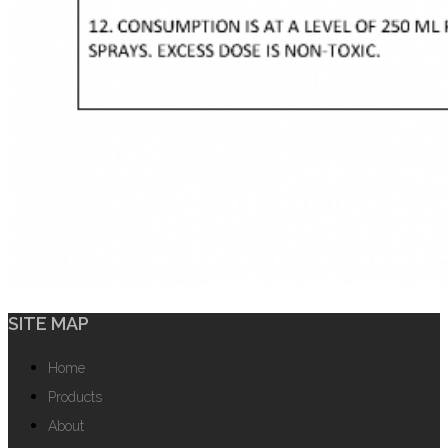
SITE MAP
Home
Products
About