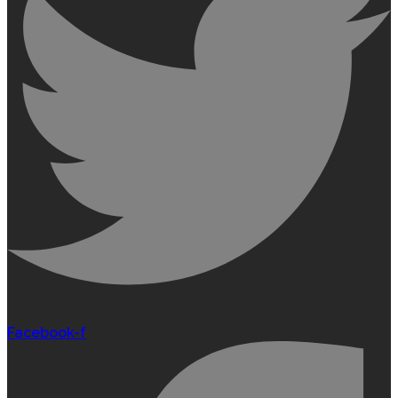
Facebook-f