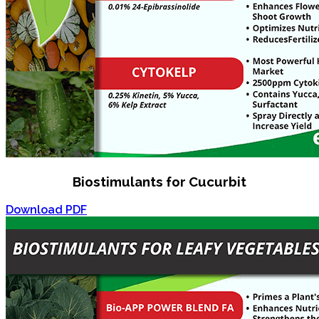
Biostimulants for Cucurbit
Download PDF