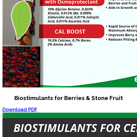
Biostimulants for Berries & Stone Fruit
Download PDF