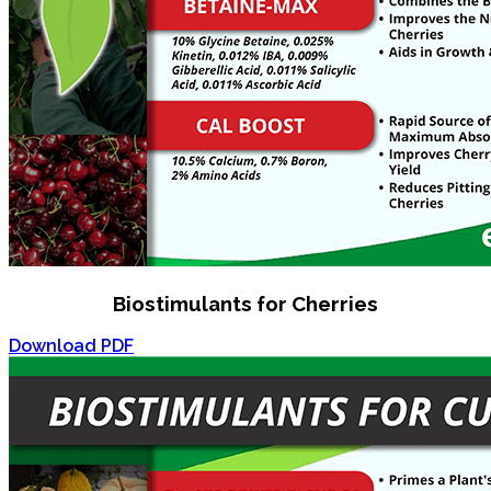
Biostimulants for Cherries
Download PDF