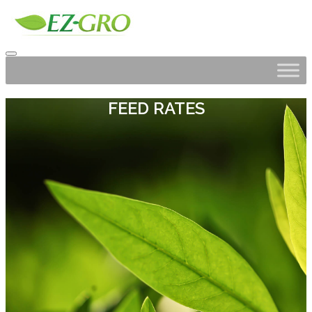
FEED RATES