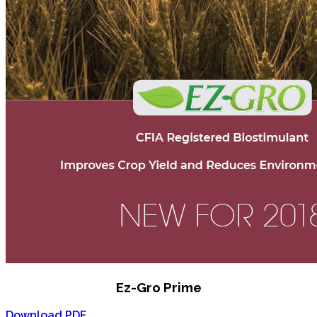
Ez-Gro Prime
Download PDF