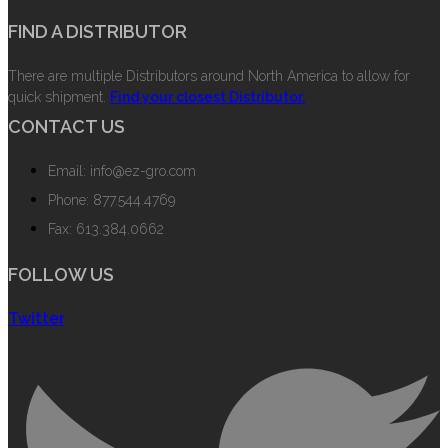
FIND A DISTRIBUTOR
There are multiple Distributors around North America to allow for
quick shipment.
Find your closest Distributor.
CONTACT US
Email: info@ez-gro.com
Phone: 877.544.4769
Fax: 613.384.0662
FOLLOW US
Twitter