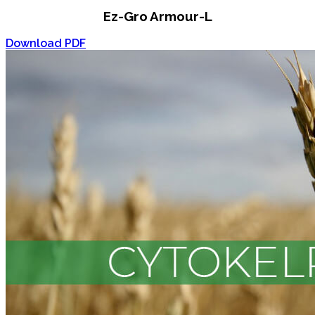
Ez-Gro Armour-L
Download PDF