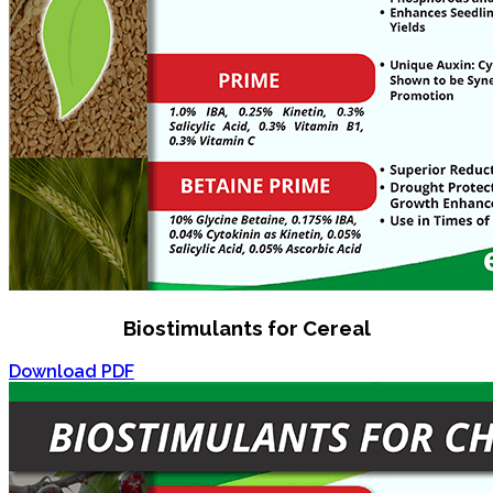
Biostimulants for Cereal
Download PDF