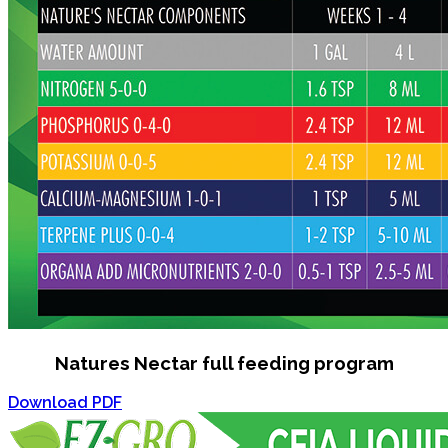
Natures Nectar full feeding program
Download PDF