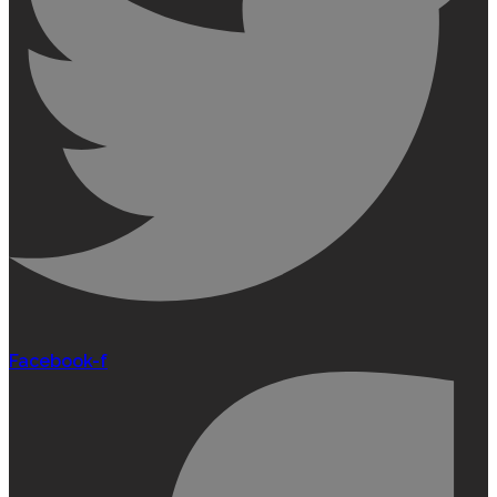
Facebook-f