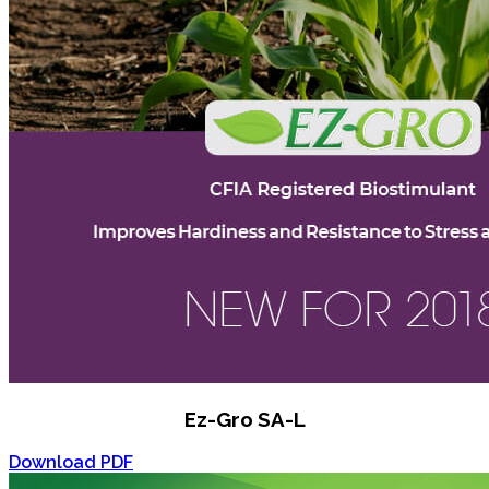
Ez-Gro SA-L
Download PDF