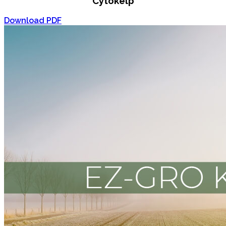
Cytokelp
Download PDF