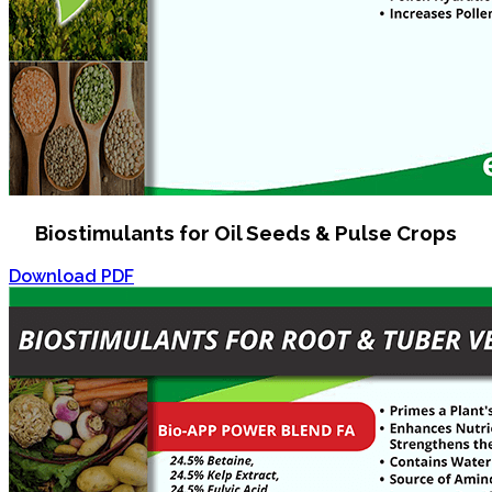
Biostimulants for Oil Seeds & Pulse Crops
Download PDF