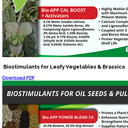
Biostimulants for Leafy Vegetables & Brassica
Download PDF