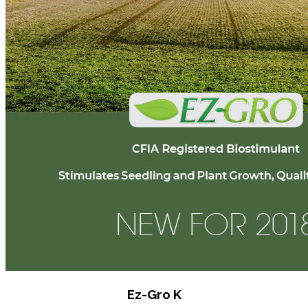
Ez-Gro K