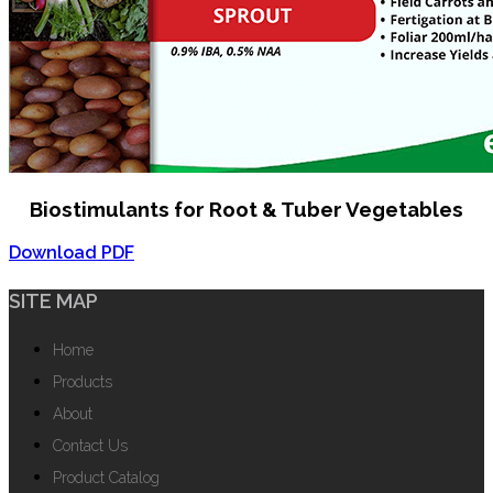
Biostimulants for Root & Tuber Vegetables
Download PDF
SITE MAP
Home
Products
About
Contact Us
Product Catalog