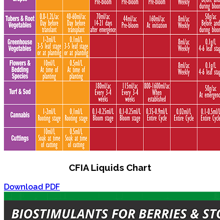
CFIA Liquids Chart
Download PDF