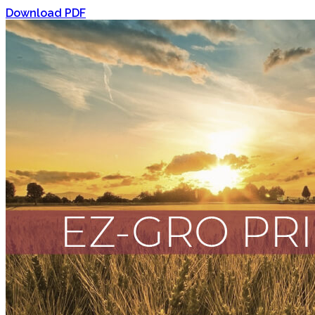
Download PDF