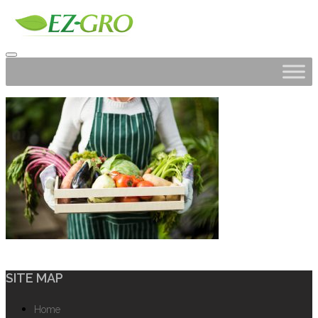
SITE MAP
Home