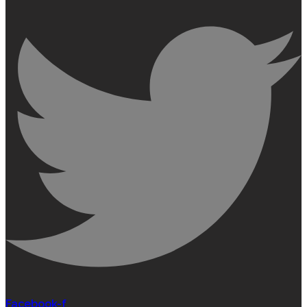
Facebook-f