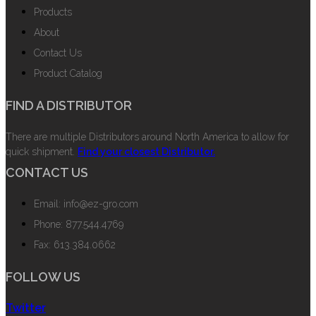
Products
About
Contact Us
Product Catalog
FIND A DISTRIBUTOR
There are multiple Distributors around North America to allow for
quick shipment.
Find your closest Distributor.
CONTACT US
Email: info@ez-gro.com
Phone: 877.544.4769
Fax: 613.384.0662
FOLLOW US
Twitter