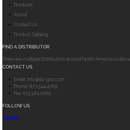
Products
About
Contact Us
Product Catalog
FIND A DISTRIBUTOR
There are multiple Distributors around North America to allo
CONTACT US
Email: info@ez-gro.com
Phone: 877.544.4769
Fax: 613.384.0662
FOLLOW US
Twitter