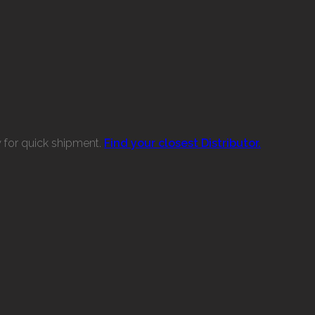
w for quick shipment.
Find your closest Distributor.