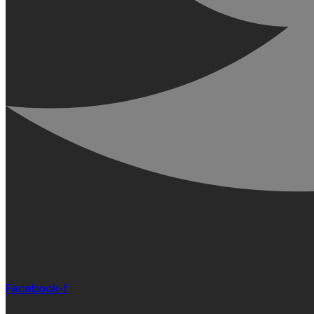
Facebook-f