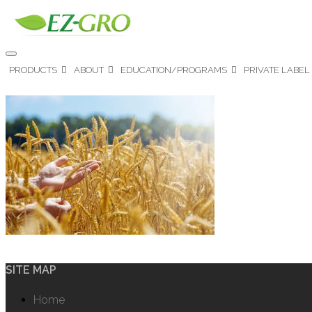
PRODUCTS
ABOUT
EDUCATION/PROGRAMS
PRIVATE LABEL
SITE MAP
Home