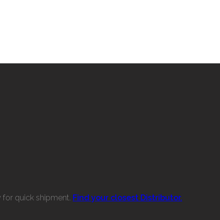
w for quick shipment.
Find your closest Distributor.