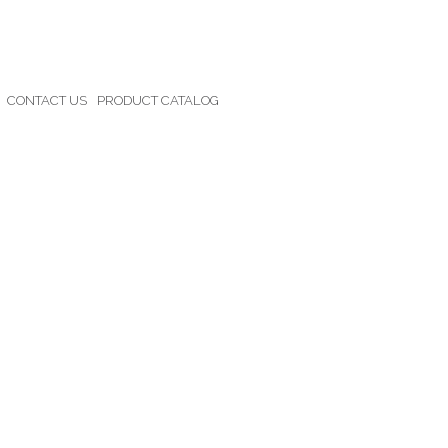
CONTACT US
PRODUCT CATALOG