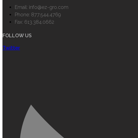
Email: info@ez-gro.com
Phone: 877.544.4769
Fax: 613.384.0662
FOLLOW US
Twitter