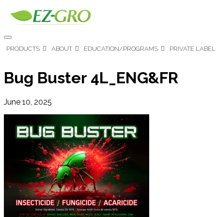
PRODUCTS
ABOUT
EDUCATION/PROGRAMS
PRIVATE LABEL
Bug Buster 4L_ENG&FR
June 10, 2025