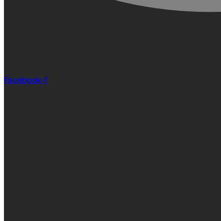
Facebook-f