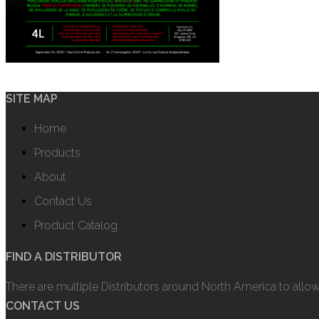
SITE MAP
Home
Products
About
Contact Us
Product Catalog
FIND A DISTRIBUTOR
There are multiple Distributors around North America to allo
CONTACT US