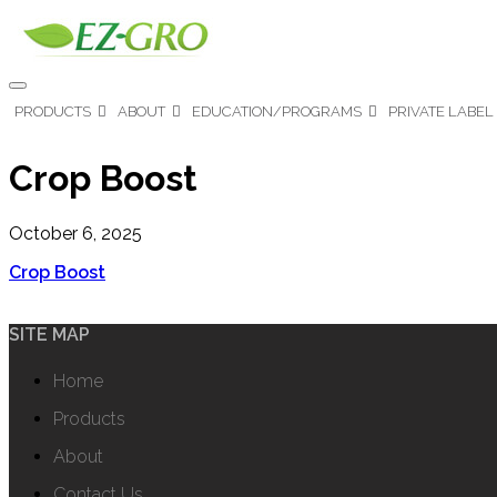
PRODUCTS
ABOUT
EDUCATION/PROGRAMS
PRIVATE LABEL
Crop Boost
October 6, 2025
Crop Boost
SITE MAP
Home
Products
About
Contact Us