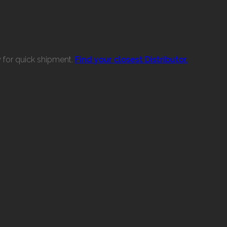
w for quick shipment.
Find your closest Distributor.