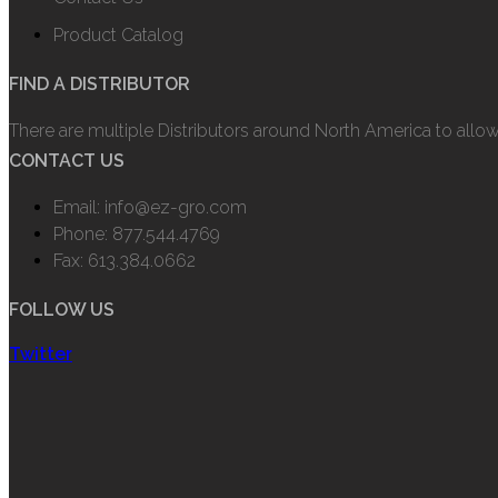
Product Catalog
FIND A DISTRIBUTOR
There are multiple Distributors around North America to allo
CONTACT US
Email: info@ez-gro.com
Phone: 877.544.4769
Fax: 613.384.0662
FOLLOW US
Twitter