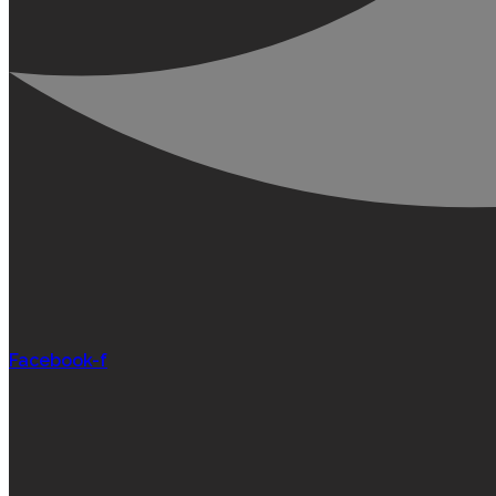
Facebook-f