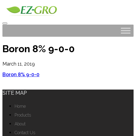
Boron 8% 9-0-0
March 11, 2019
Boron 8% 9-0-0
SITE MAP
Home
Products
About
Contact Us