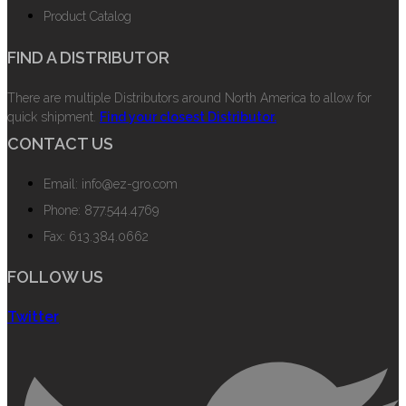
Product Catalog
FIND A DISTRIBUTOR
There are multiple Distributors around North America to allow for
quick shipment.
Find your closest Distributor.
CONTACT US
Email: info@ez-gro.com
Phone: 877.544.4769
Fax: 613.384.0662
FOLLOW US
Twitter