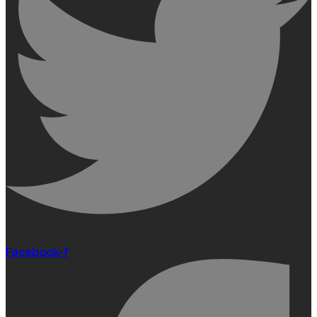
Facebook-f