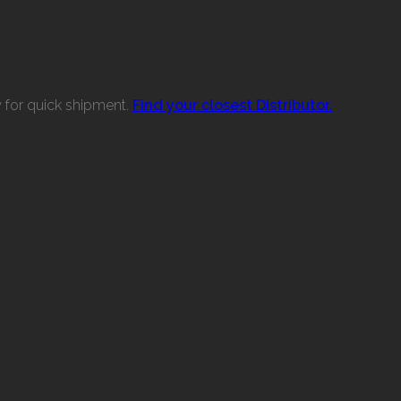
w for quick shipment.
Find your closest Distributor.