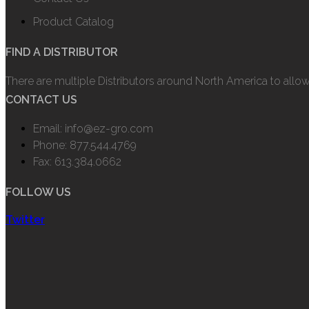
Product Catalog
FIND A DISTRIBUTOR
There are multiple Distributors around North America to allo
CONTACT US
Email: info@ez-gro.com
Phone: 877.544.4769
Fax: 613.384.0662
FOLLOW US
Twitter