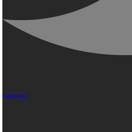
Facebook-f