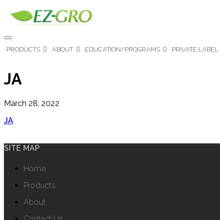
PRODUCTS
ABOUT
EDUCATION/PROGRAMS
PRIVATE LABEL
JA
March 28, 2022
JA
SITE MAP
Home
Products
About
Contact Us