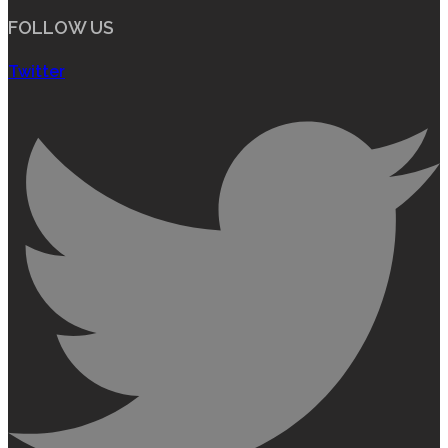
FOLLOW US
Twitter