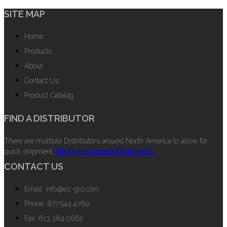
SITE MAP
Home
Products
About
Contact Us
Product Catalog
FIND A DISTRIBUTOR
There are multiple Distributors around North America to allow for
quick shipment.
Find your closest Distributor.
CONTACT US
Email: info@ez-gro.com
Phone: 877.544.4769
Fax: 613.384.0662