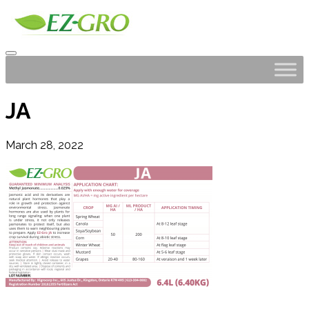
JA
March 28, 2022