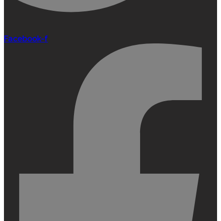
Facebook-f