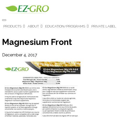
PRODUCTS
ABOUT
EDUCATION/PROGRAMS
PRIVATE LABEL
Magnesium Front
December 4, 2017