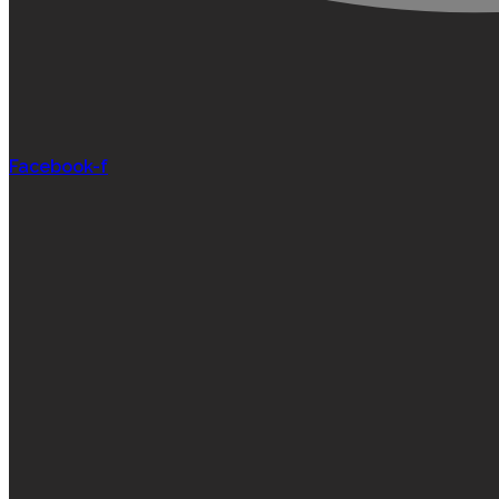
Facebook-f