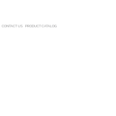
CONTACT US
PRODUCT CATALOG