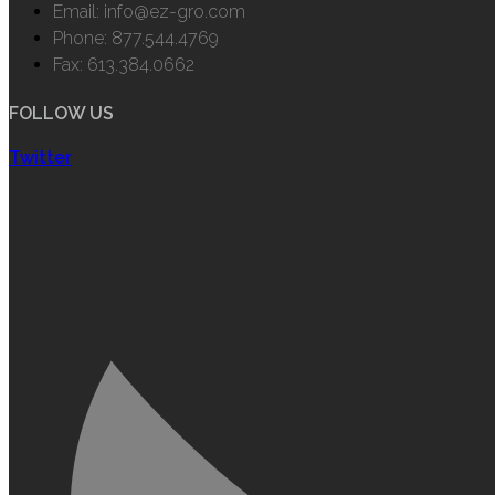
Email: info@ez-gro.com
Phone: 877.544.4769
Fax: 613.384.0662
FOLLOW US
Twitter