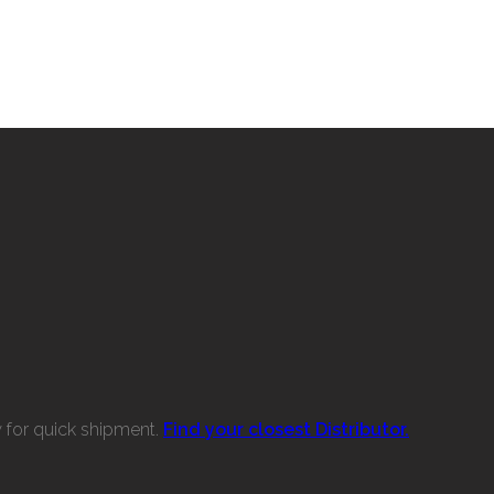
w for quick shipment.
Find your closest Distributor.