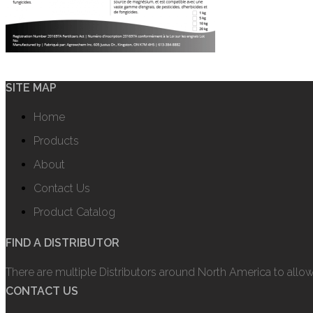
SITE MAP
Home
Products
About
Contact Us
Product Catalog
FIND A DISTRIBUTOR
There are multiple Distributors around North America to allo
CONTACT US