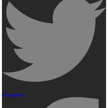
Facebook-f