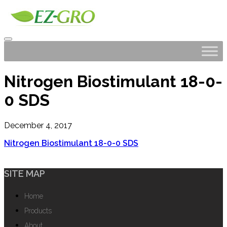
Nitrogen Biostimulant 18-0-
0 SDS
December 4, 2017
Nitrogen Biostimulant 18-0-0 SDS
SITE MAP
Home
Products
About