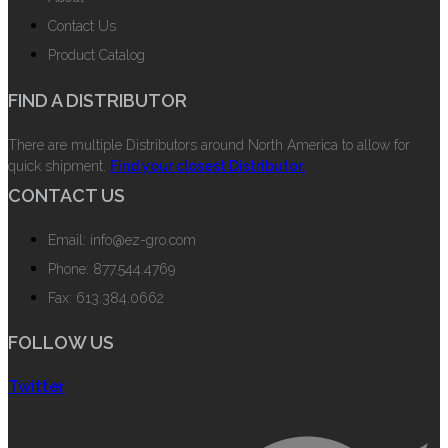
Contact Us
Product Catalog
FIND A DISTRIBUTOR
There are multiple Distributors around North America to allow for
quick shipment.
Find your closest Distributor.
CONTACT US
Email: info@ez-gro.com
Phone: 877.544.4769
Fax: 613.384.0662
FOLLOW US
Twitter