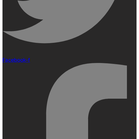
Facebook-f