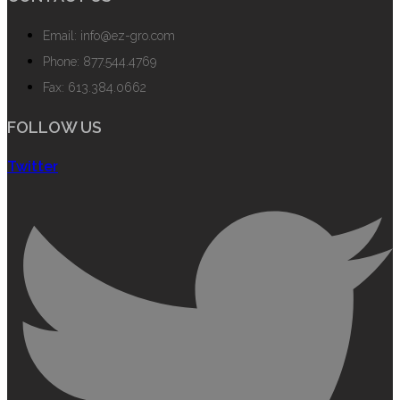
Email: info@ez-gro.com
Phone: 877.544.4769
Fax: 613.384.0662
FOLLOW US
Twitter