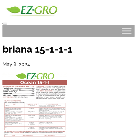
briana 15-1-1-1
May 8, 2024