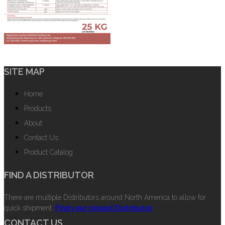
SITE MAP
Home
Products
About
Contact Us
Product Catalog
FIND A DISTRIBUTOR
There are multiple Distributors around North America to allow for
quick shipment.
Find your closest Distributor.
CONTACT US