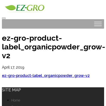
ez-gro-product-
label_organicpowder_grow-
v2
April 17, 2019
ez-gro-product-label_organicpowder_grow-v2
SITE MAP
Home