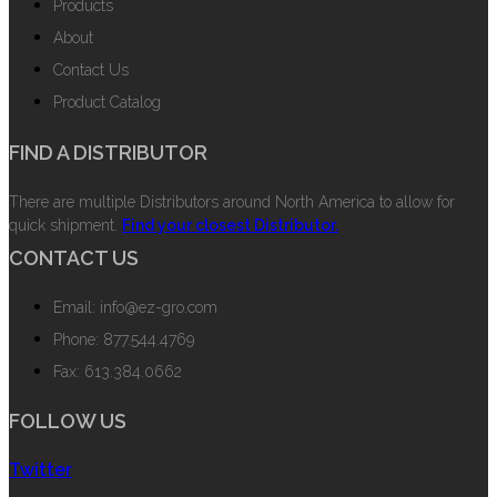
Products
About
Contact Us
Product Catalog
FIND A DISTRIBUTOR
There are multiple Distributors around North America to allow for
quick shipment.
Find your closest Distributor.
CONTACT US
Email: info@ez-gro.com
Phone: 877.544.4769
Fax: 613.384.0662
FOLLOW US
Twitter