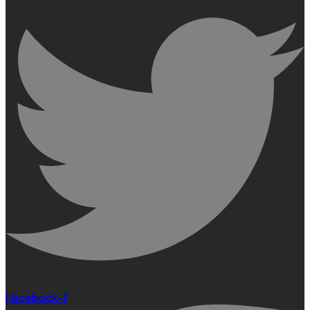
Facebook-f