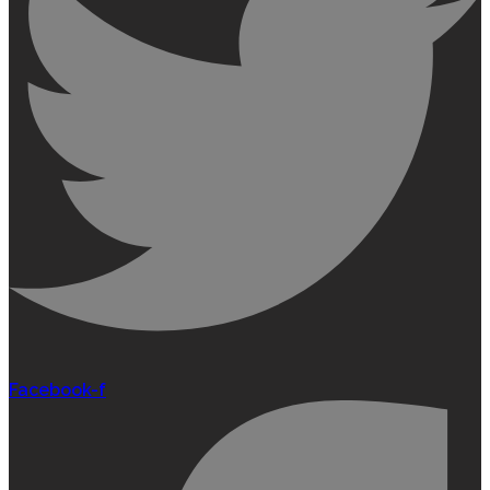
Facebook-f