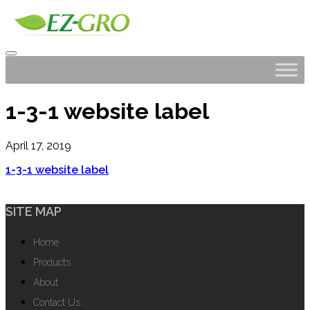
1-3-1 website label
April 17, 2019
1-3-1 website label
SITE MAP
Home
Products
About
Contact Us