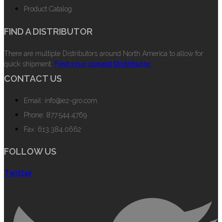
Product Catalog
FIND A DISTRIBUTOR
There are multiple Distributors around North America to allow for
quick shipment.
Find your closest Distributor.
CONTACT US
Email: info@ez-gro.com
Phone: 877.544.4769
Fax: 613.384.0662
FOLLOW US
Twitter