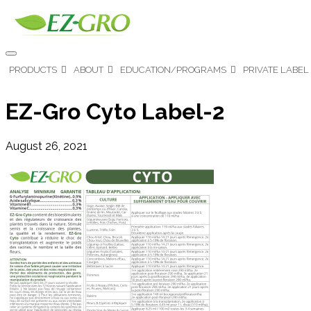
PRODUCTS
ABOUT
EDUCATION/PROGRAMS
PRIVATE LABEL
EZ-Gro Cyto Label-2
August 26, 2021