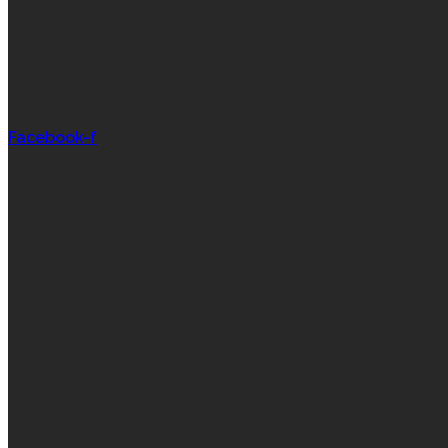
Facebook-f