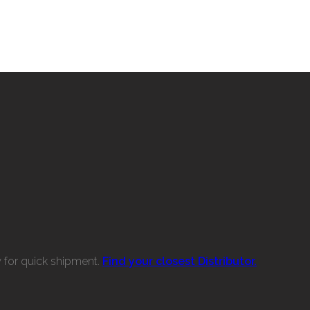
w for quick shipment.
Find your closest Distributor.