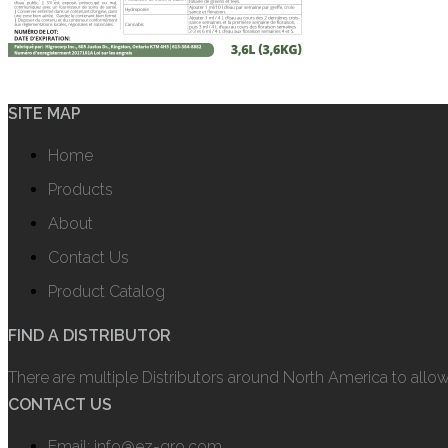
SITE MAP
Home
Products
About
Contact Us
Product Catalog
FIND A DISTRIBUTOR
There are multiple Distributors around North America to allo
CONTACT US
Email: info@ez-gro.com