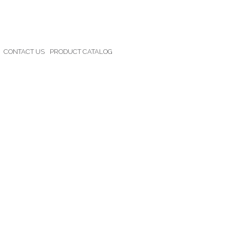
CONTACT US
PRODUCT CATALOG