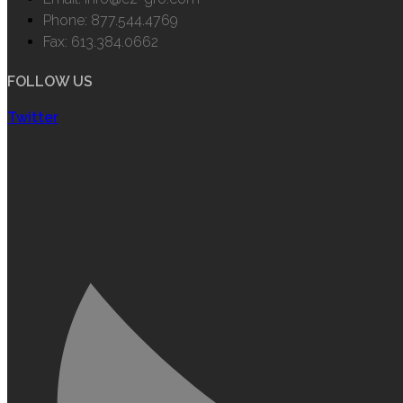
Phone: 877.544.4769
Fax: 613.384.0662
FOLLOW US
Twitter