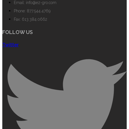
Email: info@ez-gro.com
Phone: 877.544.4769
Fax: 613.384.0662
FOLLOW US
Twitter