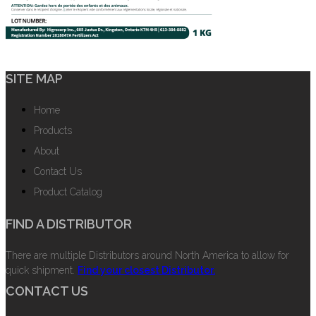
SITE MAP
Home
Products
About
Contact Us
Product Catalog
FIND A DISTRIBUTOR
There are multiple Distributors around North America to allow for
quick shipment.
Find your closest Distributor.
CONTACT US