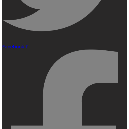
Facebook-f