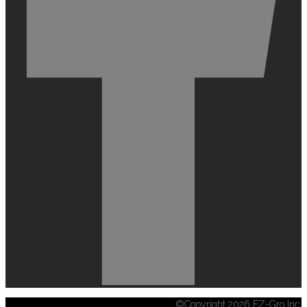
©Copyright 2026 EZ-Gro Inc.