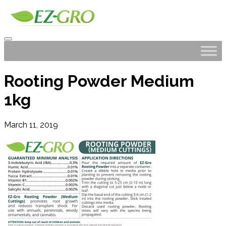
Rooting Powder Medium
1kg
March 11, 2019