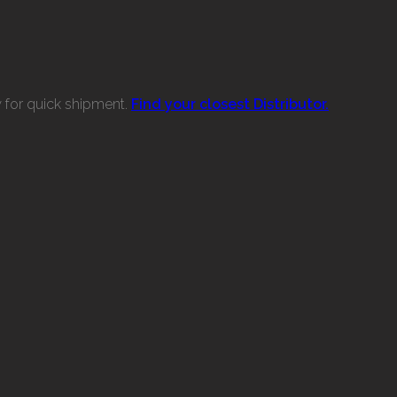
w for quick shipment.
Find your closest Distributor.