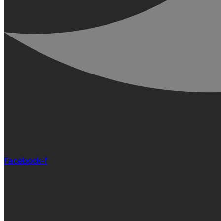
Facebook-f