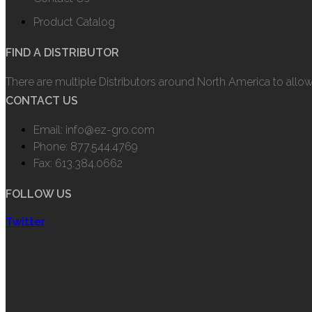
Product Catalog
FIND A DISTRIBUTOR
There are multiple Distributors around North America to allo
CONTACT US
Email: info@ez-gro.com
Phone: 877.544.4769
Fax: 613.384.0662
FOLLOW US
Twitter