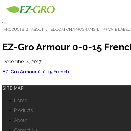
PRODUCTS
ABOUT
EDUCATION/PROGRAMS
PRIVATE LABEL
EZ-Gro Armour 0-0-15 Frenc
December 4, 2017
EZ-Gro Armour 0-0-15 French
SITE MAP
Home
Products
About
Contact Us