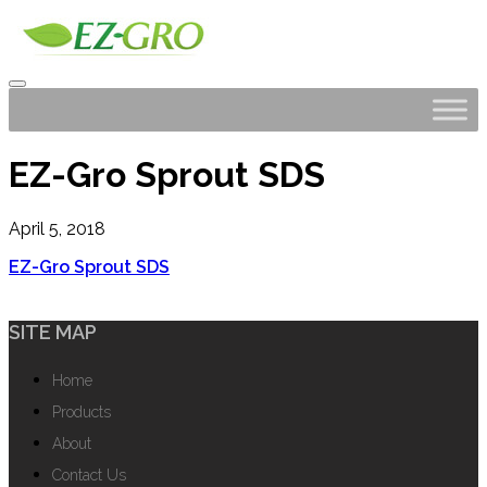
EZ-Gro Sprout SDS
April 5, 2018
EZ-Gro Sprout SDS
SITE MAP
Home
Products
About
Contact Us