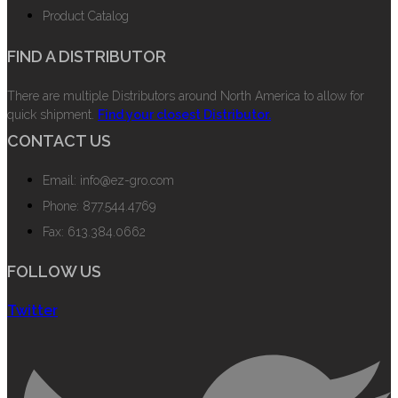
Product Catalog
FIND A DISTRIBUTOR
There are multiple Distributors around North America to allow for
quick shipment.
Find your closest Distributor.
CONTACT US
Email: info@ez-gro.com
Phone: 877.544.4769
Fax: 613.384.0662
FOLLOW US
Twitter