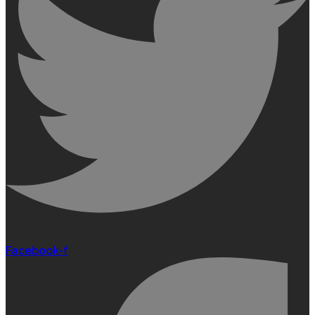
Facebook-f