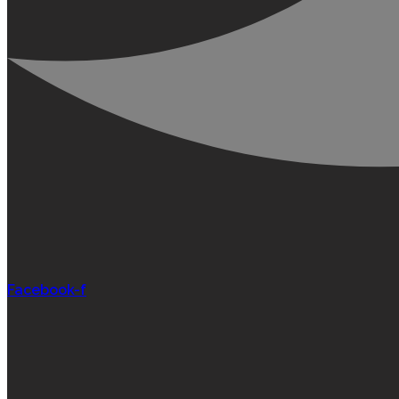
Facebook-f