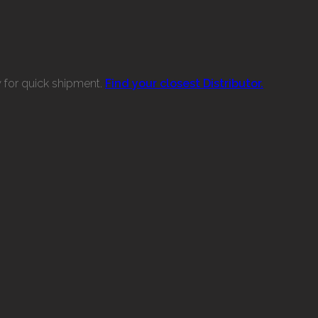
w for quick shipment.
Find your closest Distributor.