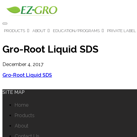
PRODUCTS
ABOUT
EDUCATION/PROGRAMS
PRIVATE LABEL
Gro-Root Liquid SDS
December 4, 2017
Gro-Root Liquid SDS
SITE MAP
Home
Products
About
Contact Us