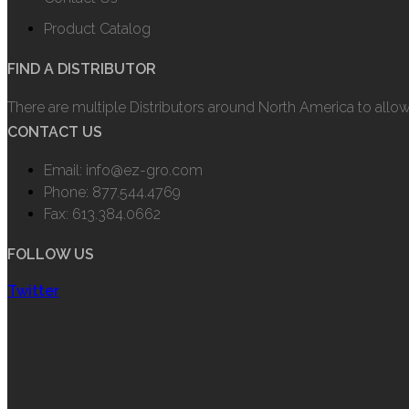
Product Catalog
FIND A DISTRIBUTOR
There are multiple Distributors around North America to allo
CONTACT US
Email: info@ez-gro.com
Phone: 877.544.4769
Fax: 613.384.0662
FOLLOW US
Twitter