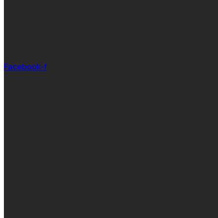
Facebook-f