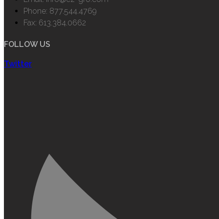
Phone: 877.544.4769
Fax: 613.384.0662
FOLLOW US
Twitter