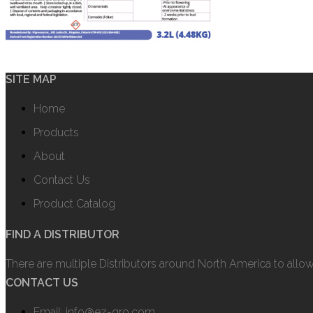
SITE MAP
Home
Products
About
Contact Us
Product Catalog
FIND A DISTRIBUTOR
There are multiple Distributors around North America to allo
CONTACT US
Email: info@ez-gro.com