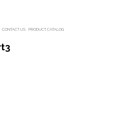
CONTACT US
PRODUCT CATALOG
rt3