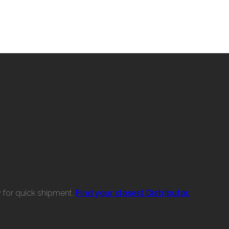
w for quick shipment.
Find your closest Distributor.