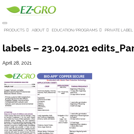
PRODUCTS
ABOUT
EDUCATION/PROGRAMS
PRIVATE LABEL
labels – 23.04.2021 edits_Pa
April 28, 2021