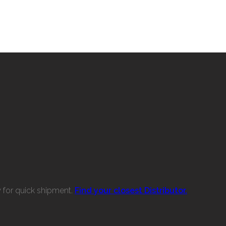
w for quick shipment.
Find your closest Distributor.