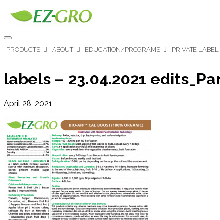
PRODUCTS
ABOUT
EDUCATION/PROGRAMS
PRIVATE LABEL
labels – 23.04.2021 edits_Pa
April 28, 2021