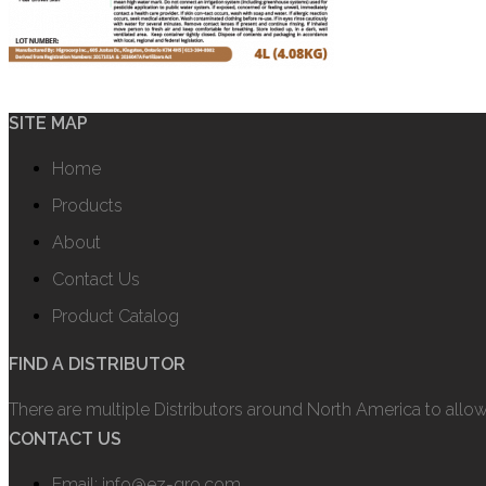
SITE MAP
Home
Products
About
Contact Us
Product Catalog
FIND A DISTRIBUTOR
There are multiple Distributors around North America to allo
CONTACT US
Email: info@ez-gro.com