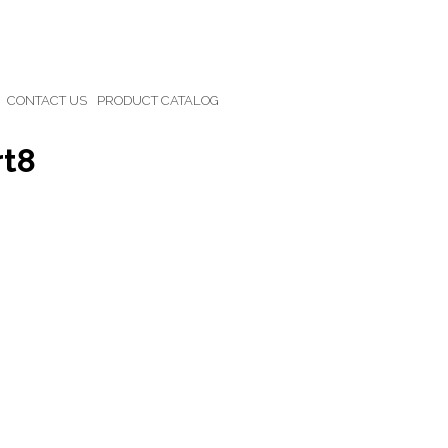
CONTACT US
PRODUCT CATALOG
rt8