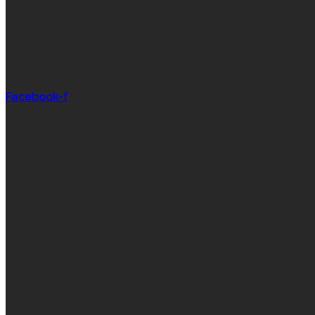
Facebook-f