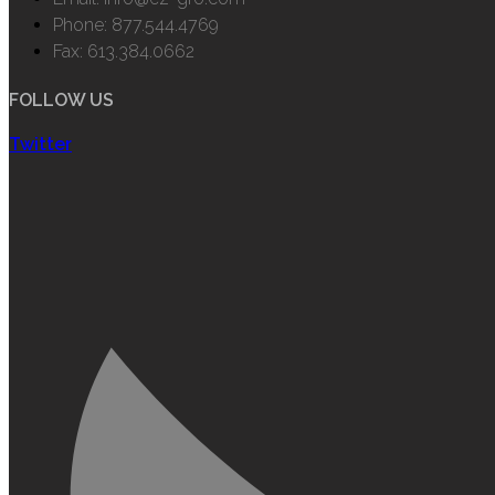
Phone: 877.544.4769
Fax: 613.384.0662
FOLLOW US
Twitter