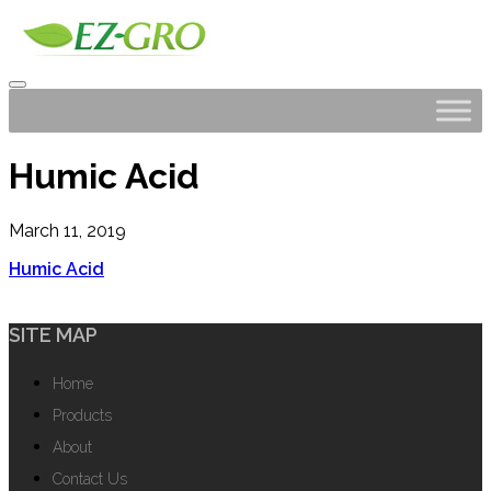
Humic Acid
March 11, 2019
Humic Acid
SITE MAP
Home
Products
About
Contact Us