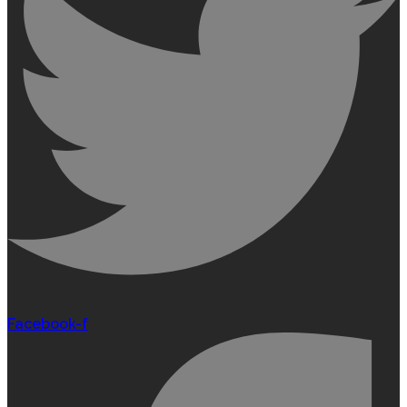
Facebook-f