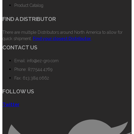
Product Catalog
FIND A DISTRIBUTOR
There are multiple Distributors around North America to allow for
quick shipment.
Find your closest Distributor.
CONTACT US
Email: info@ez-gro.com
Phone: 877.544.4769
Fax: 613.384.0662
FOLLOW US
Twitter