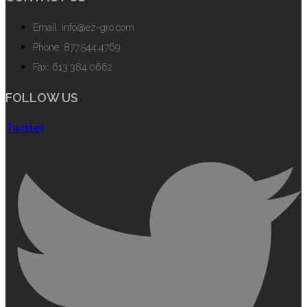
Email: info@ez-gro.com
Phone: 877.544.4769
Fax: 613.384.0662
FOLLOW US
Twitter