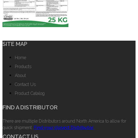
SITE MAP
Home
Products
About
Contact Us
Product Catalog
FIND A DISTRIBUTOR
There are multiple Distributors around North America to allow for
quick shipment.
Find your closest Distributor.
CONTACT US