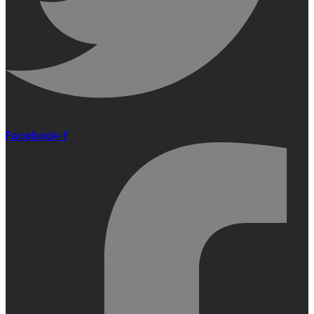
Facebook-f