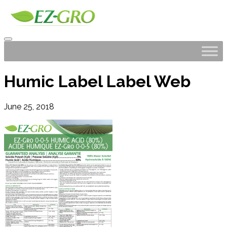
Humic Label Label Web
June 25, 2018