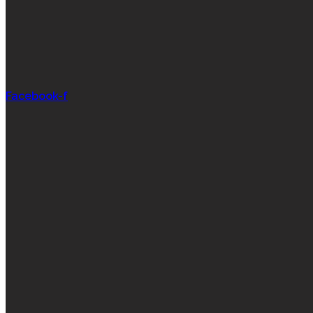
Facebook-f