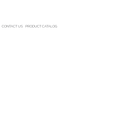
CONTACT US
PRODUCT CATALOG