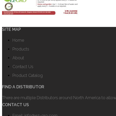
SITE MAP
Home
Products
About
Contact Us
Product Catalog
FIND A DISTRIBUTOR
There are multiple Distributors around North America to allo
CONTACT US
Email: info@ez-gro.com