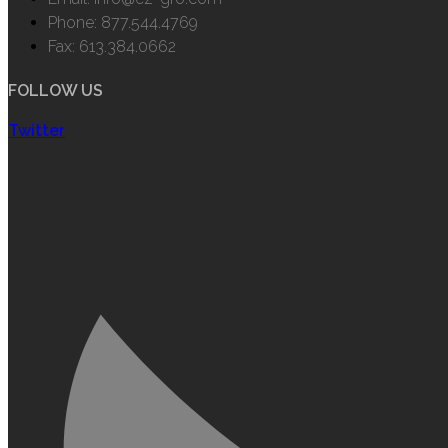
Phone: 877.544.4769
Fax: 613.384.0662
FOLLOW US
Twitter