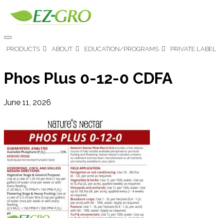
PRODUCTS
ABOUT
EDUCATION/PROGRAMS
PRIVATE LABEL
Phos Plus 0-12-0 CDFA
June 11, 2026