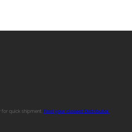
w for quick shipment.
Find your closest Distributor.