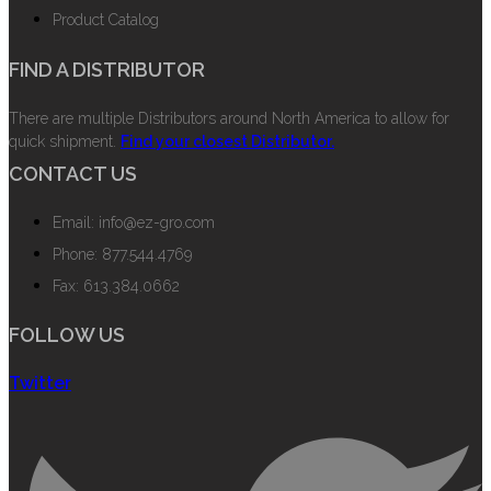
Product Catalog
FIND A DISTRIBUTOR
There are multiple Distributors around North America to allow for
quick shipment.
Find your closest Distributor.
CONTACT US
Email: info@ez-gro.com
Phone: 877.544.4769
Fax: 613.384.0662
FOLLOW US
Twitter