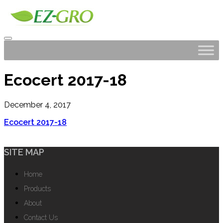
Ecocert 2017-18
December 4, 2017
Ecocert 2017-18
SITE MAP
Home
Products
About
Contact Us