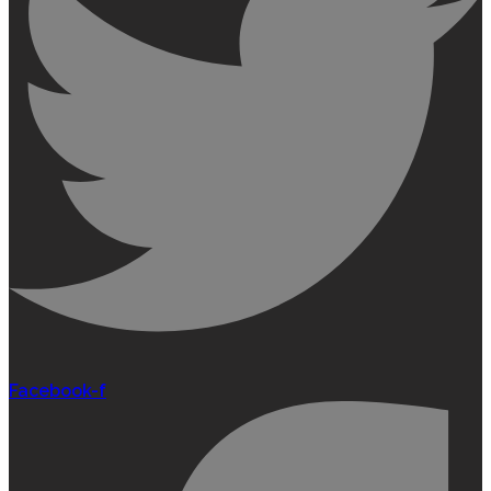
Facebook-f