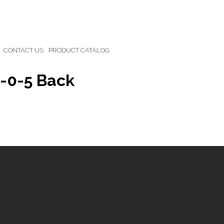
CONTACT US
PRODUCT CATALOG
0-0-5 Back