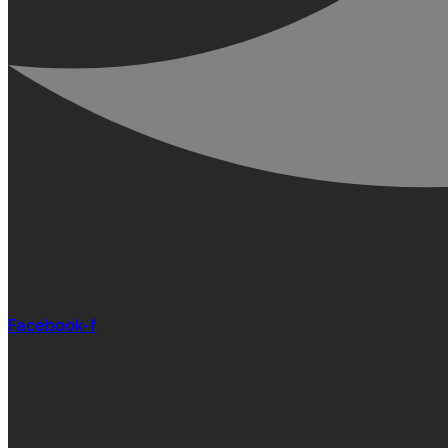
Facebook-f