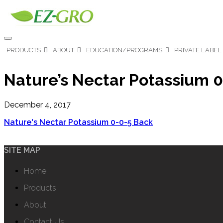
PRODUCTS
ABOUT
EDUCATION/PROGRAMS
PRIVATE LABEL
Nature’s Nectar Potassium 
December 4, 2017
Nature's Nectar Potassium 0-0-5 Back
SITE MAP
Home
Products
About
Contact Us