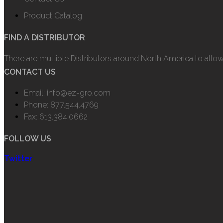
Product Catalog
FIND A DISTRIBUTOR
There are multiple Distributors around North America to allo
CONTACT US
Email: info@ez-gro.com
Phone: 877.544.4769
Fax: 613.384.0662
FOLLOW US
Twitter