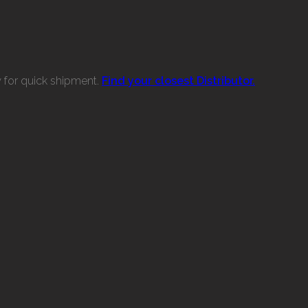
w for quick shipment.
Find your closest Distributor.