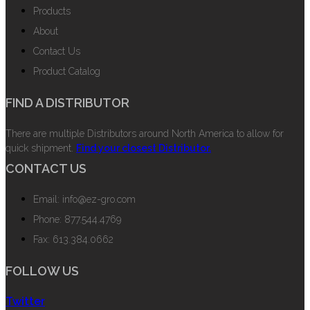
Products
About
Contact Us
Product Catalog
FIND A DISTRIBUTOR
There are multiple Distributors around North America to allow for
quick shipment.
Find your closest Distributor.
CONTACT US
Email: info@ez-gro.com
Phone: 877.544.4769
Fax: 613.384.0662
FOLLOW US
Twitter