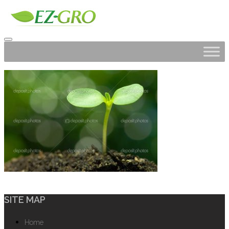
SITE MAP
Home