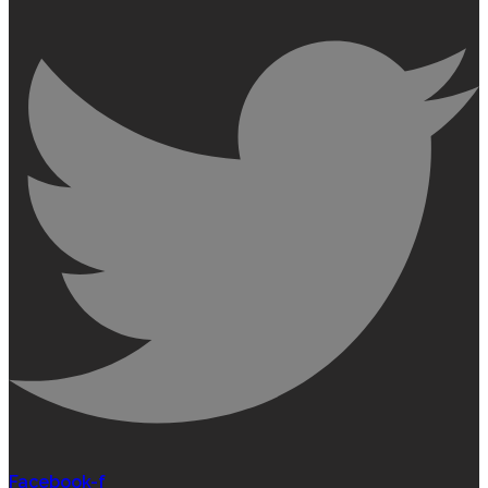
Facebook-f