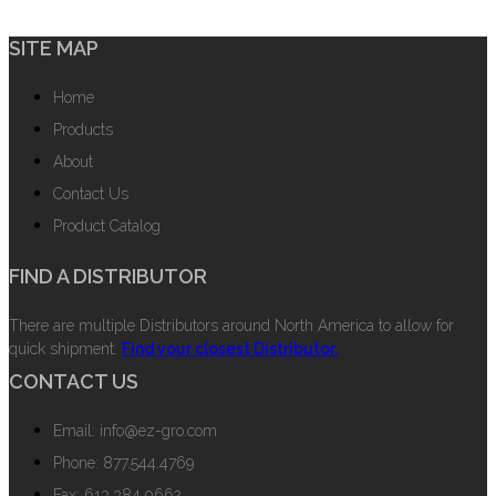
SITE MAP
Home
Products
About
Contact Us
Product Catalog
FIND A DISTRIBUTOR
There are multiple Distributors around North America to allow for
quick shipment.
Find your closest Distributor.
CONTACT US
Email: info@ez-gro.com
Phone: 877.544.4769
Fax: 613.384.0662