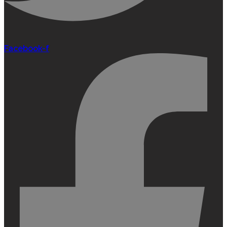
Facebook-f