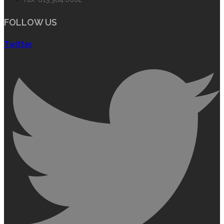
FOLLOW US
Twitter