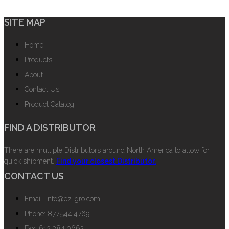
SITE MAP
Home
Products
About
Contact Us
Product Catalog
FIND A DISTRIBUTOR
There are multiple Distributors around North America to allow for
quick shipment.
Find your closest Distributor.
CONTACT US
Email: info@ez-gro.com
Phone: 877.544.4769
Fax: 613.384.0662