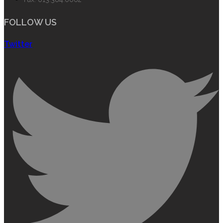
FOLLOW US
Twitter