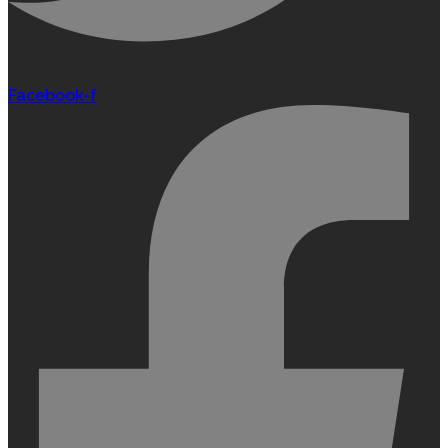
Facebook-f