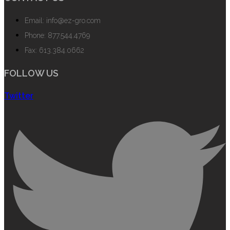
Email: info@ez-gro.com
Phone: 877.544.4769
Fax: 613.384.0662
FOLLOW US
Twitter