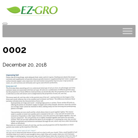
0002
December 20, 2018