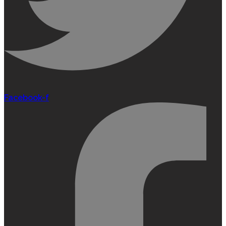
Facebook-f