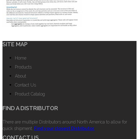
SITE MAP
Home
Products
About
Contact Us
Product Catalog
FIND A DISTRIBUTOR
There are multiple Distributors around North America to allow for
quick shipment.
Find your closest Distributor.
CONTACT US