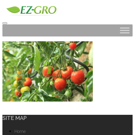
SITE MAP
Home