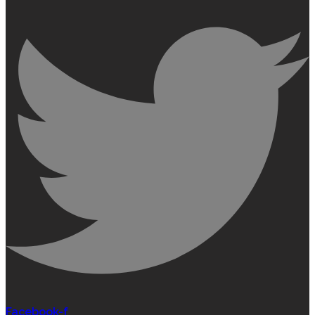
Facebook-f