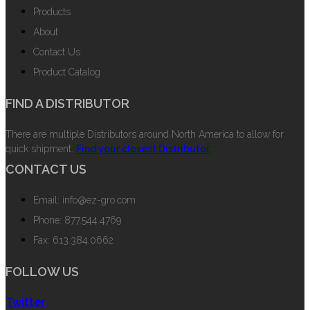
Products
About
Contact Us
Product Catalog
FIND A DISTRIBUTOR
There are multiple Distributors around North America to allow for
quick shipment.
Find your closest Distributor.
CONTACT US
Email: info@ez-gro.com
Phone: 877.544.4769
Fax: 613.384.0662
FOLLOW US
Twitter