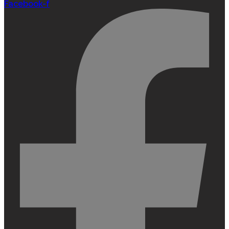
Facebook-f