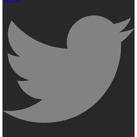
Twitter