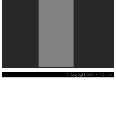
©Copyright 2026 EZ-Gro Inc.