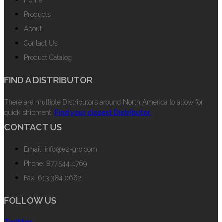
Products
About
Contact Us
Product Catalog
FIND A DISTRIBUTOR
There are multiple Distributors around North America to allow for
quick shipment.
Find your closest Distributor.
CONTACT US
Email: info@ez-gro.com
Phone: 877.544.4769
Fax: 613.384.0662
FOLLOW US