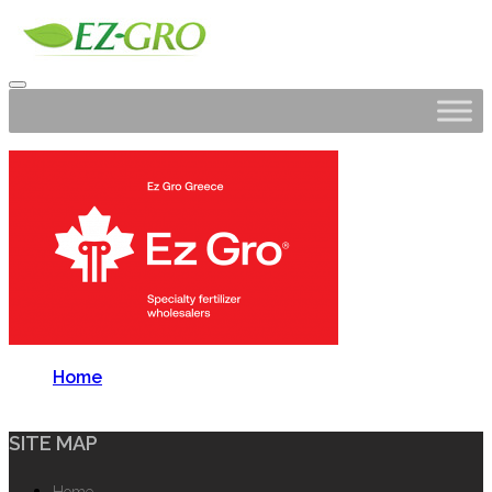
Home
SITE MAP
Home