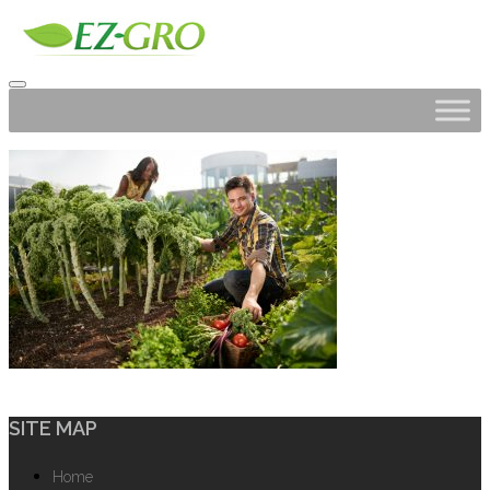
SITE MAP
Home