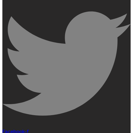
Facebook-f