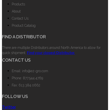
Products
About
Contact Us
Product Catalog
FIND A DISTRIBUTOR
There are multiple Distributors around North America to allow for
quick shipment.
Find your closest Distributor.
CONTACT US
Email: info@ez-gro.com
Phone: 877.544.4769
Fax: 613.384.0662
FOLLOW US
Twitter