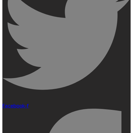
Facebook-f