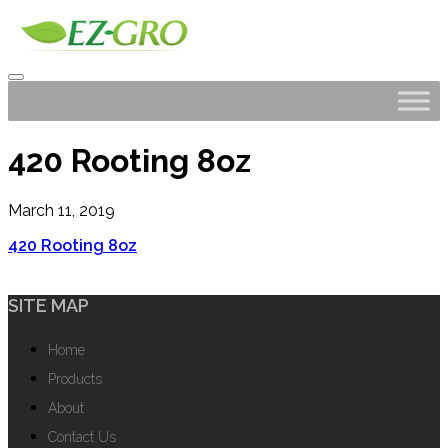
420 Rooting 8oz
March 11, 2019
420 Rooting 8oz
SITE MAP
Home
Products
About
Contact Us