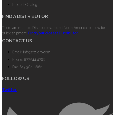
Product Catalog
FIND A DISTRIBUTOR
There are multiple Distributors around North America to allow for
quick shipment.
Find your closest Distributor.
CONTACT US
Email: info@ez-gro.com
Phone: 877.544.4769
Fax: 613.384.0662
FOLLOW US
Twitter