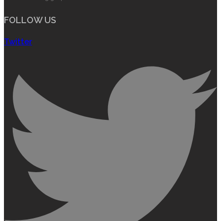
FOLLOW US
Twitter