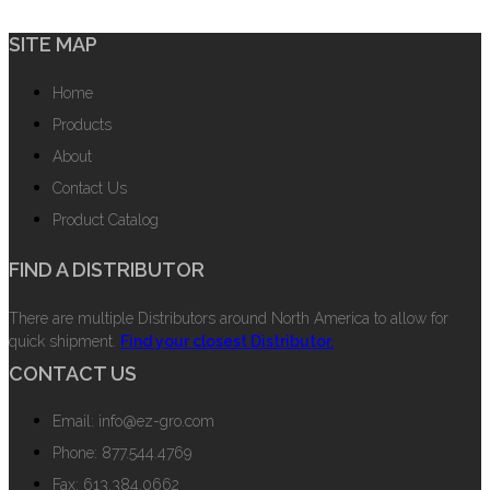
SITE MAP
Home
Products
About
Contact Us
Product Catalog
FIND A DISTRIBUTOR
There are multiple Distributors around North America to allow for
quick shipment.
Find your closest Distributor.
CONTACT US
Email: info@ez-gro.com
Phone: 877.544.4769
Fax: 613.384.0662