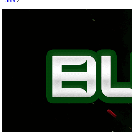
Label
/