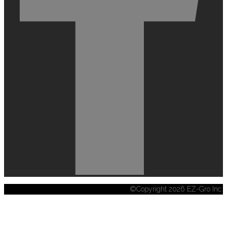
©Copyright 2026 EZ-Gro Inc.