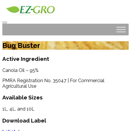
Bug Buster
Active Ingredient
Canola Oil – 95%
PMRA Registration No. 35047 | For Commercial
Agricultural Use
Available Sizes
1L, 4L, and 10L
Download Label