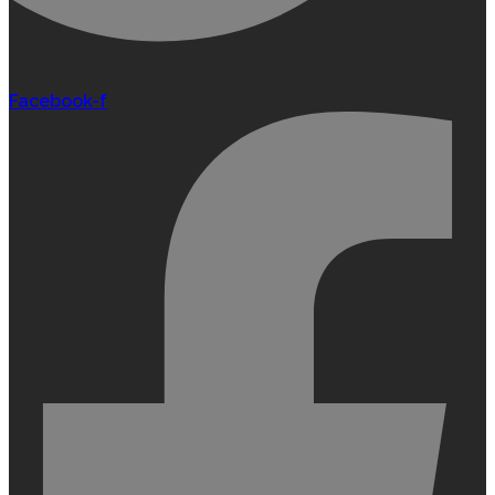
Facebook-f