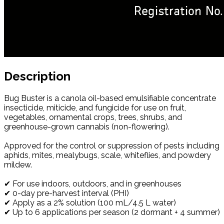
Description
Bug Buster is a canola oil-based emulsifiable concentrate
insecticide, miticide, and fungicide for use on fruit,
vegetables, ornamental crops, trees, shrubs, and
greenhouse-grown cannabis (non-flowering).
Approved for the control or suppression of pests including
aphids, mites, mealybugs, scale, whiteflies, and powdery
mildew.
✔ For use indoors, outdoors, and in greenhouses
✔ 0-day pre-harvest interval (PHI)
✔ Apply as a 2% solution (100 mL/4.5 L water)
✔ Up to 6 applications per season (2 dormant + 4 summer)