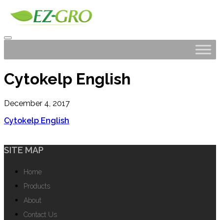
Cytokelp English
December 4, 2017
Cytokelp English
SITE MAP
Home
Products
About
Contact Us