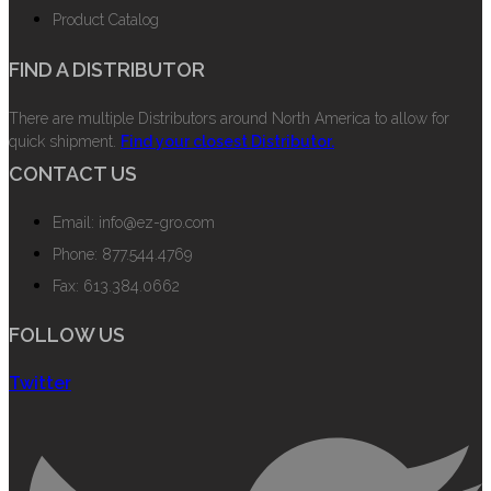
Product Catalog
FIND A DISTRIBUTOR
There are multiple Distributors around North America to allow for
quick shipment.
Find your closest Distributor.
CONTACT US
Email: info@ez-gro.com
Phone: 877.544.4769
Fax: 613.384.0662
FOLLOW US
Twitter