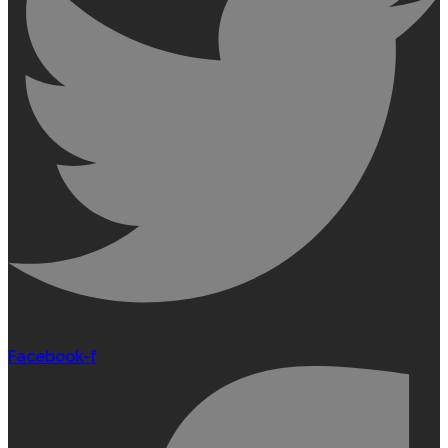
Facebook-f