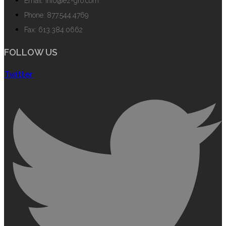
Email: info@ez-gro.com
Phone: 877.544.4769
Fax: 613.384.0662
FOLLOW US
Twitter