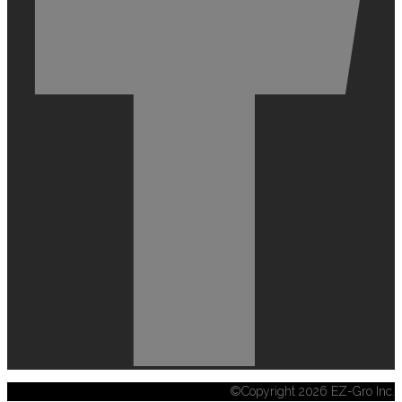
©Copyright 2026 EZ-Gro Inc.