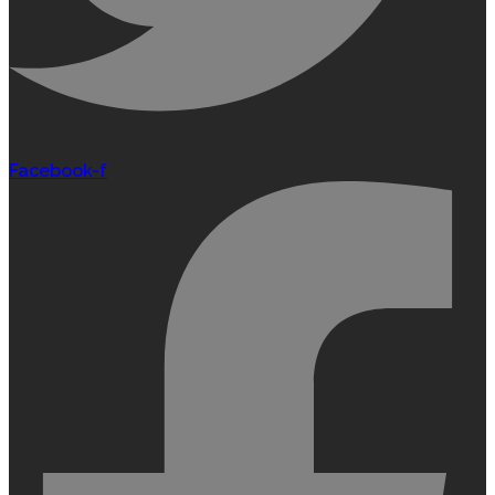
Facebook-f