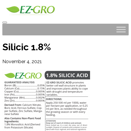
Silicic 1.8%
November 4, 2021