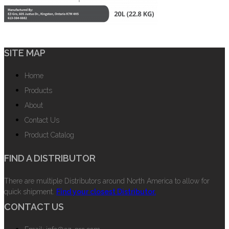
SITE MAP
Home
Products
About
Contact Us
Product Catalog
FIND A DISTRIBUTOR
There are multiple Distributors around North America to allow for
quick shipment.
Find your closest Distributor.
CONTACT US