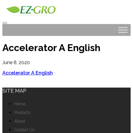
Accelerator A English
June 8, 2020
Accelerator A English
SITE MAP
Home
Products
About
Contact Us