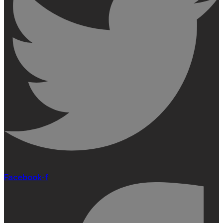
Facebook-f