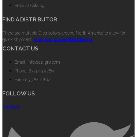
Product Catalog
FIND A DISTRIBUTOR
There are multiple Distributors around North America to allow for
quick shipment.
Find your closest Distributor.
CONTACT US
Email: info@ez-gro.com
Phone: 877.544.4769
Fax: 613.384.0662
FOLLOW US
Twitter