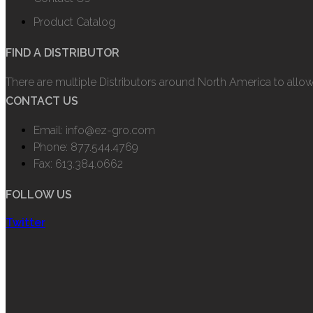
Product Catalog
FIND A DISTRIBUTOR
There are multiple Distributors around North America to allo
CONTACT US
Email: info@ez-gro.com
Phone: 877.544.4769
Fax: 613.384.0662
FOLLOW US
Twitter