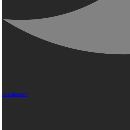
Facebook-f