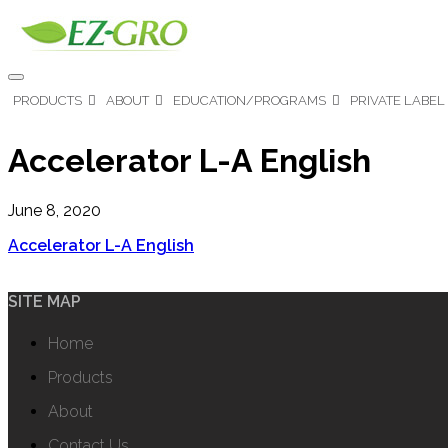
PRODUCTS
ABOUT
EDUCATION/PROGRAMS
PRIVATE LABEL
Accelerator L-A English
June 8, 2020
Accelerator L-A English
SITE MAP
Home
Products
About
Contact Us