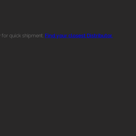
w for quick shipment.
Find your closest Distributor.