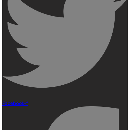
Facebook-f