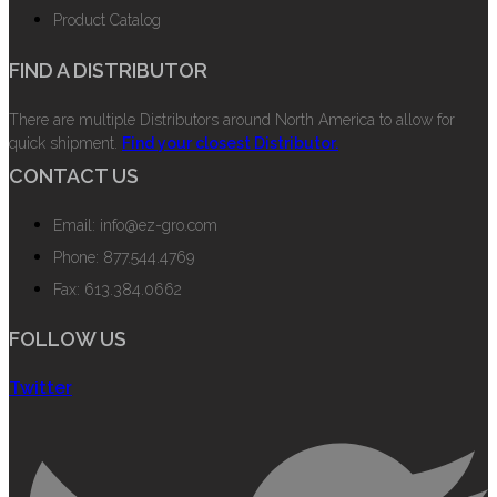
Product Catalog
FIND A DISTRIBUTOR
There are multiple Distributors around North America to allow for
quick shipment.
Find your closest Distributor.
CONTACT US
Email: info@ez-gro.com
Phone: 877.544.4769
Fax: 613.384.0662
FOLLOW US
Twitter