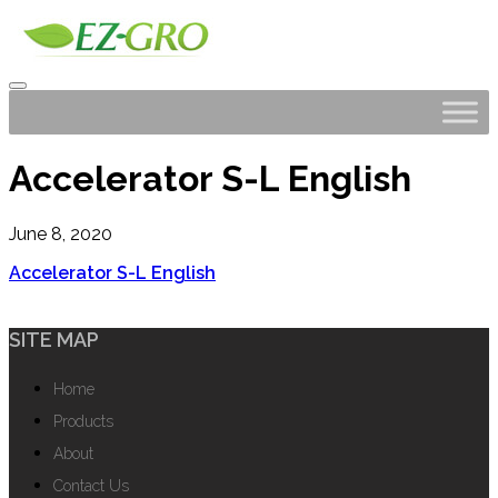
Accelerator S-L English
June 8, 2020
Accelerator S-L English
SITE MAP
Home
Products
About
Contact Us