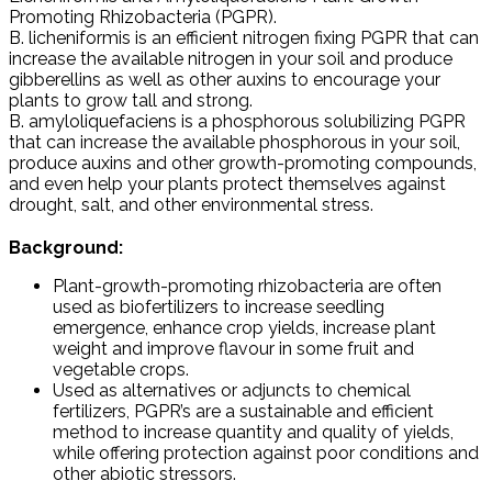
Promoting Rhizobacteria (PGPR).
B. licheniformis is an efficient nitrogen fixing PGPR that can
increase the available nitrogen in your soil and produce
gibberellins as well as other auxins to encourage your
plants to grow tall and strong.
B. amyloliquefaciens is a phosphorous solubilizing PGPR
that can increase the available phosphorous in your soil,
produce auxins and other growth-promoting compounds,
and even help your plants protect themselves against
drought, salt, and other environmental stress.
Background:
Plant-growth-promoting rhizobacteria are often
used as biofertilizers to increase seedling
emergence, enhance crop yields, increase plant
weight and improve flavour in some fruit and
vegetable crops.
Used as alternatives or adjuncts to chemical
fertilizers, PGPR’s are a sustainable and efficient
method to increase quantity and quality of yields,
while offering protection against poor conditions and
other abiotic stressors.