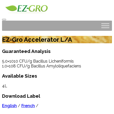
EZ-Gro Accelerator L/A
Guaranteed Analysis
5.0×1010 CFU/g Bacillus Licheniformis
1.0×108 CFU/g Bacillus Amyloliquefaciens
Available Sizes
4L
Download Label
English
/
French
/