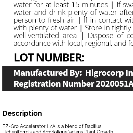
Description
EZ-Gro Accelerator L/A is a blend of Bacillus
Licheniformis and Amyloliquefaciens Plant Growth