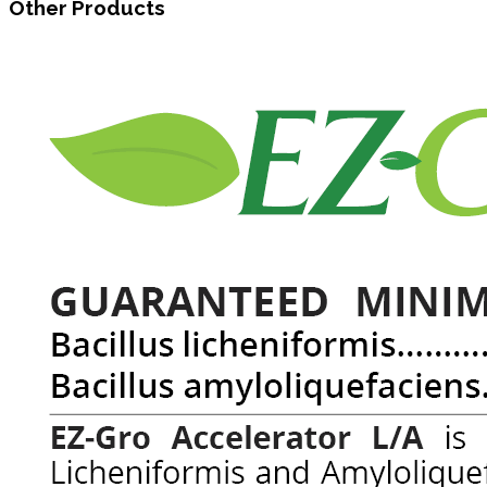
Other Products