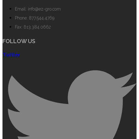
Email: info@ez-gro.com
Phone: 877.544.4769
Fax: 613.384.0662
FOLLOW US
Twitter