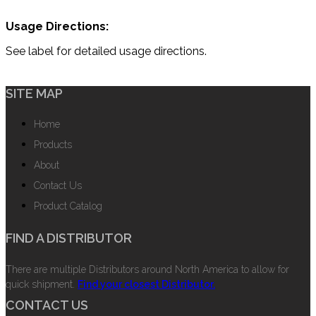
Usage Directions:
See label for detailed usage directions.
SITE MAP
Home
Products
About
Contact Us
Product Catalog
FIND A DISTRIBUTOR
There are multiple Distributors around North America to allow for
quick shipment.
Find your closest Distributor.
CONTACT US