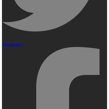
Facebook-f