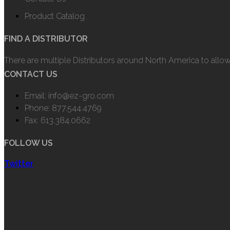
Product Catalog
FIND A DISTRIBUTOR
There are multiple Distributors around North America to allo
CONTACT US
Email: info@ez-gro.com
Phone: 877.544.4769
Fax: 613.384.0662
FOLLOW US
Twitter