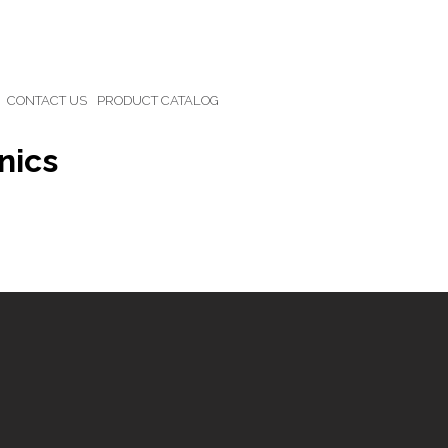
CONTACT US
PRODUCT CATALOG
nics