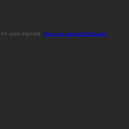
w for quick shipment.
Find your closest Distributor.