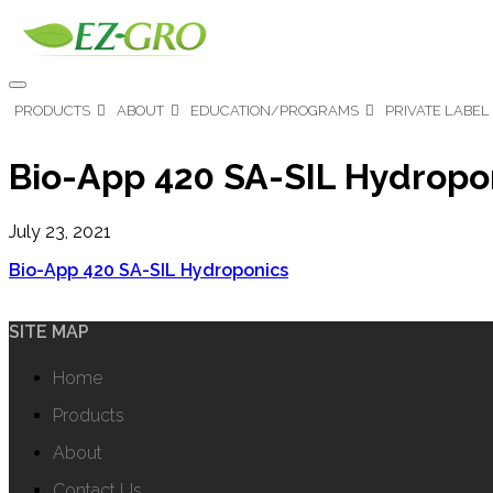
PRODUCTS
ABOUT
EDUCATION/PROGRAMS
PRIVATE LABEL
Bio-App 420 SA-SIL Hydropo
July 23, 2021
Bio-App 420 SA-SIL Hydroponics
SITE MAP
Home
Products
About
Contact Us