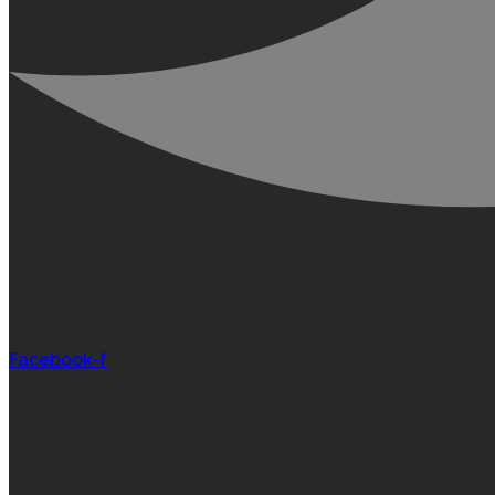
Facebook-f