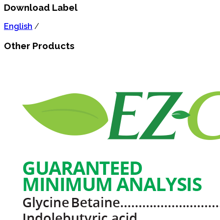
Download Label
English
/
Other Products