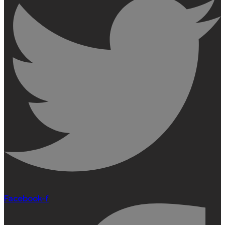
Facebook-f