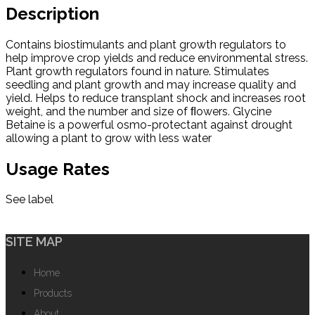
Description
Contains biostimulants and plant growth regulators to
help improve crop yields and reduce environmental stress.
Plant growth regulators found in nature. Stimulates
seedling and plant growth and may increase quality and
yield. Helps to reduce transplant shock and increases root
weight, and the number and size of ﬂowers. Glycine
Betaine is a powerful osmo-protectant against drought
allowing a plant to grow with less water
Usage Rates
See label
SITE MAP
Home
Products
About