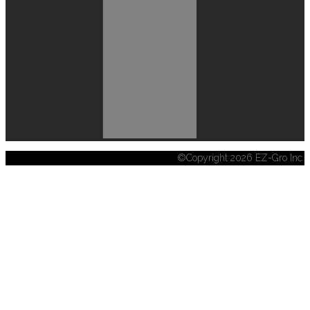
©Copyright 2026 EZ-Gro Inc.