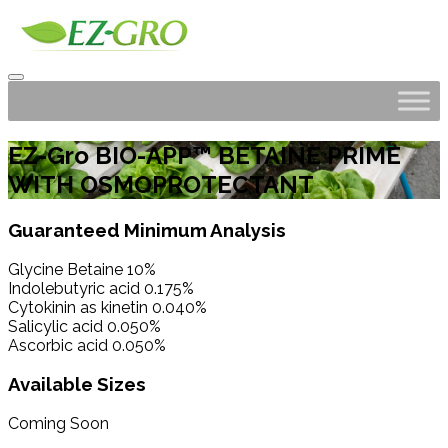
EZ-Gro BIO-APP™ BETAINE PRIME
WITH OSMOPROTECTANT
Guaranteed Minimum Analysis
Glycine Betaine 10%
Indolebutyric acid 0.175%
Cytokinin as kinetin 0.040%
Salicylic acid 0.050%
Ascorbic acid 0.050%
Available Sizes
Coming Soon