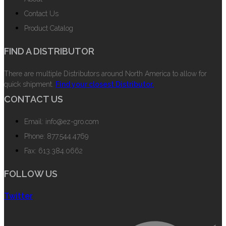
Contact Us
Product Catalog
FIND A DISTRIBUTOR
There are multiple Distributors around North America to allow for
quick shipment.
Find your closest Distributor.
CONTACT US
Email: info@ez-gro.com
Phone: 877.544.4769
Fax: 613.384.0662
FOLLOW US
Twitter