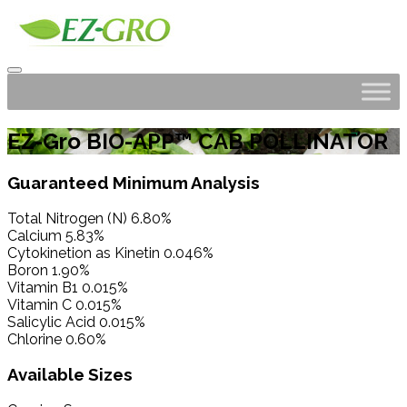
EZ-Gro BIO-APP™ CAB POLLINATOR
Guaranteed Minimum Analysis
Total Nitrogen (N) 6.80%
Calcium 5.83%
Cytokinetion as Kinetin 0.046%
Boron 1.90%
Vitamin B1 0.015%
Vitamin C 0.015%
Salicylic Acid 0.015%
Chlorine 0.60%
Available Sizes