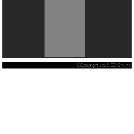
©Copyright 2026 EZ-Gro Inc.