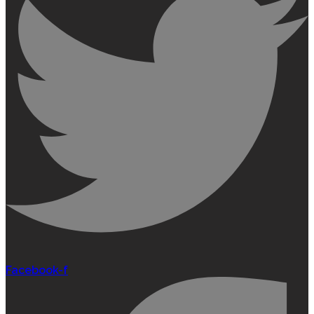
Facebook-f