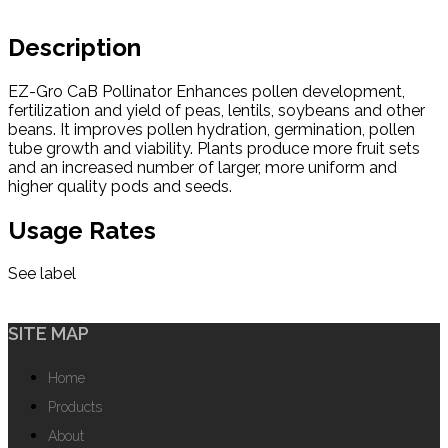
Description
EZ-Gro CaB Pollinator Enhances pollen development,
fertilization and yield of peas, lentils, soybeans and other
beans. It improves pollen hydration, germination, pollen
tube growth and viability. Plants produce more fruit sets
and an increased number of larger, more uniform and
higher quality pods and seeds.
Usage Rates
See label
SITE MAP
Home
Products
About