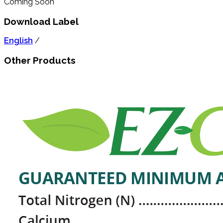
Coming Soon
Download Label
English
/
Other Products