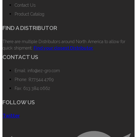
Contact Us
Product Catalog
FIND A DISTRIBUTOR
There are multiple Distributors around North America to allow for
quick shipment.
Find your closest Distributor.
CONTACT US
Email: info@ez-gro.com
Phone: 877.544.4769
Fax: 613.384.0662
FOLLOW US
Twitter