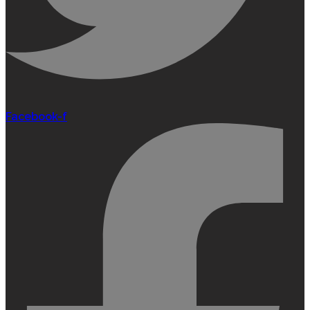
Facebook-f