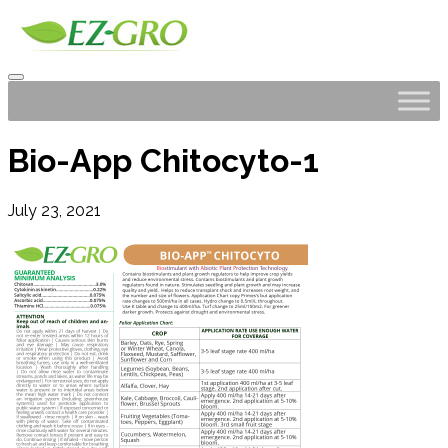
Bio-App Chitocyto-1
July 23, 2021