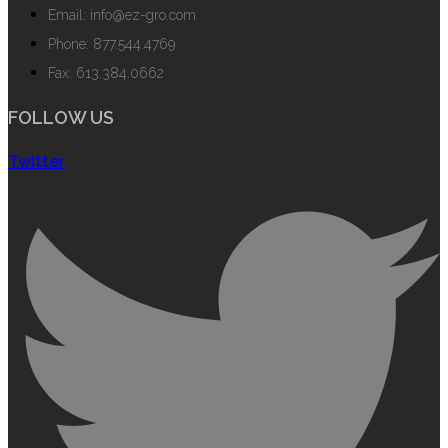
Email: info@ez-gro.com
Phone: 877.544.4769
Fax: 613.384.0662
FOLLOW US
Twitter