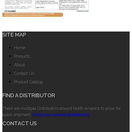
SITE MAP
Home
Products
About
Contact Us
Product Catalog
FIND A DISTRIBUTOR
There are multiple Distributors around North America to allow for
quick shipment.
Find your closest Distributor.
CONTACT US